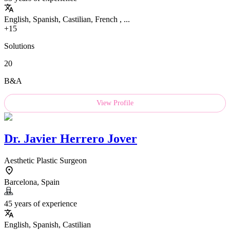
English, Spanish, Castilian, French , ...
+15
Solutions
20
B&A
View Profile
Dr.
Javier Herrero Jover
Aesthetic Plastic Surgeon
Barcelona, Spain
45 years of experience
English, Spanish, Castilian