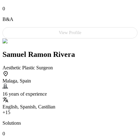
0
B&A
View Profile
Samuel Ramon Rivera
Aesthetic Plastic Surgeon
Malaga, Spain
16 years of experience
English, Spanish, Castilian
+15
Solutions
0