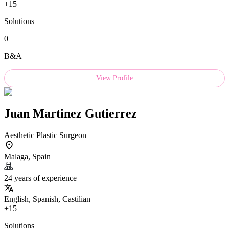
+15
Solutions
0
B&A
View Profile
Juan Martinez Gutierrez
Aesthetic Plastic Surgeon
Malaga, Spain
24 years of experience
English, Spanish, Castilian
+15
Solutions