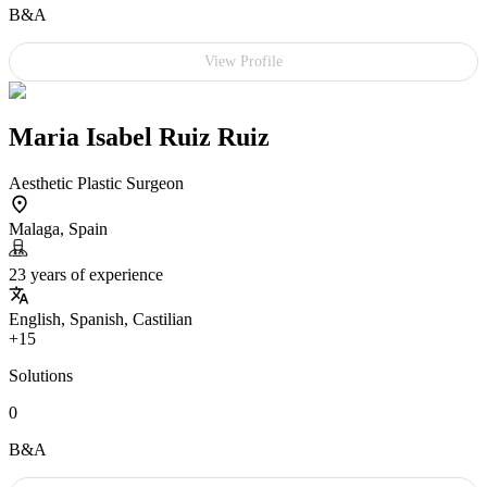
B&A
View Profile
Maria Isabel Ruiz Ruiz
Aesthetic Plastic Surgeon
Malaga, Spain
23 years of experience
English, Spanish, Castilian
+15
Solutions
0
B&A