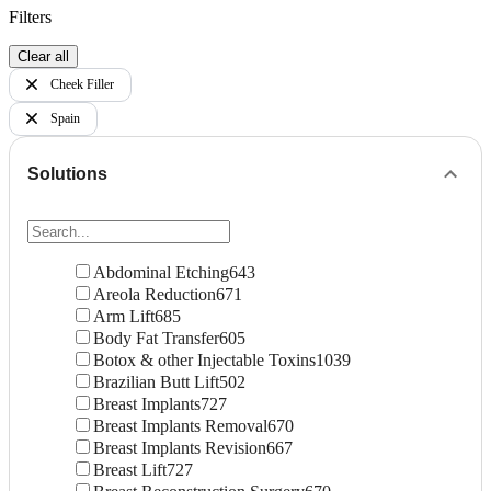
Filters
Clear all
Cheek Filler
Spain
Solutions
Abdominal Etching
643
Areola Reduction
671
Arm Lift
685
Body Fat Transfer
605
Botox & other Injectable Toxins
1039
Brazilian Butt Lift
502
Breast Implants
727
Breast Implants Removal
670
Breast Implants Revision
667
Breast Lift
727