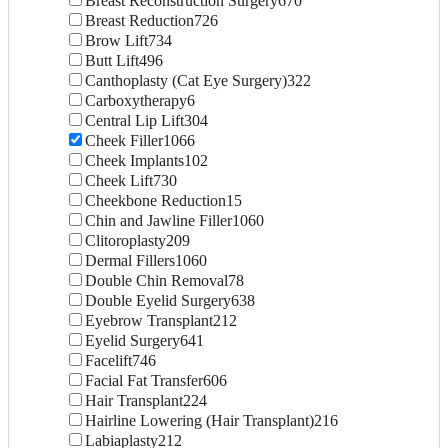
Breast Reconstruction Surgery
670
Breast Reduction
726
Brow Lift
734
Butt Lift
496
Canthoplasty (Cat Eye Surgery)
322
Carboxytherapy
6
Central Lip Lift
304
Cheek Filler
1066
Cheek Implants
102
Cheek Lift
730
Cheekbone Reduction
15
Chin and Jawline Filler
1060
Clitoroplasty
209
Dermal Fillers
1060
Double Chin Removal
78
Double Eyelid Surgery
638
Eyebrow Transplant
212
Eyelid Surgery
641
Facelift
746
Facial Fat Transfer
606
Hair Transplant
224
Hairline Lowering (Hair Transplant)
216
Labiaplasty
212