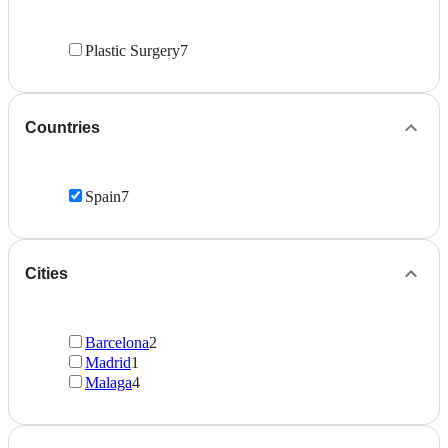
Plastic Surgery
7
Countries
Spain
7
Cities
Barcelona
2
Madrid
1
Malaga
4