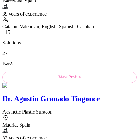
Barcelona, Spain
39 years of experience
Catalan, Valencian, English, Spanish, Castilian , ...
+15
Solutions
27
B&A
View Profile
Dr.
Agustin Granado Tiagonce
Aesthetic Plastic Surgeon
Madrid, Spain
33 years of experience