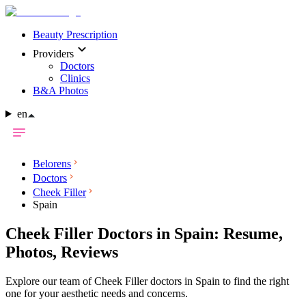
Beauty Prescription
Providers
Doctors
Clinics
B&A Photos
en
Belorens
Doctors
Cheek Filler
Spain
Cheek Filler Doctors in Spain: Resume,
Photos, Reviews
Explore our team of Cheek Filler doctors in Spain to find the right
one for your aesthetic needs and concerns.