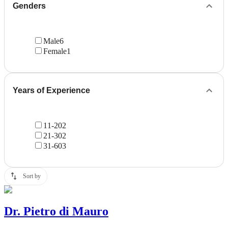
Genders
Male
6
Female
1
Years of Experience
11-20
2
21-30
2
31-60
3
Sort by
Dr.
Pietro di Mauro