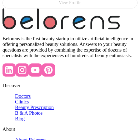
View Profile
Belorens is the first beauty startup to utilize artificial intelligence in
offering personalized beauty solutions. Answers to your beauty
questions are provided by combining the expertise of dozens of
specialists with the experiences of hundreds of beauty enthusiasts.
Discover
Doctors
Clinics
Beauty Prescription
B & A Photos
Blog
About
About Belorens