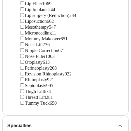
Lip Filler
1069
Lip Implants
244
Lip surgery (Reduction)
244
Liposuction
662
Mesotherapy
547
Microneedling
11
Mommy Makeover
651
Neck Lift
736
Nipple Correction
671
Nose Filler
1063
Otoplasty
613
Perineoplasty
208
Revision Rhinoplasty
922
Rhinoplasty
921
Septoplasty
905
Thigh Lift
674
Thread Lift
281
Tummy Tuck
650
Specialties