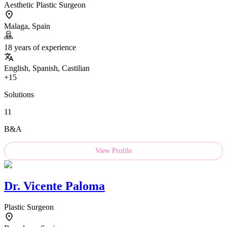
Aesthetic Plastic Surgeon
Malaga, Spain
18 years of experience
English, Spanish, Castilian
+15
Solutions
11
B&A
View Profile
Dr.
Vicente Paloma
Plastic Surgeon