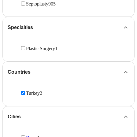
Septoplasty
905
Specialties
Plastic Surgery
1
Countries
Turkey
2
Cities