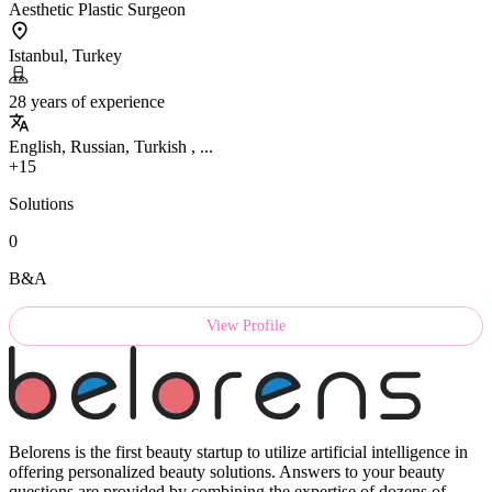
Aesthetic Plastic Surgeon
Istanbul, Turkey
28 years of experience
English, Russian, Turkish , ...
+15
Solutions
0
B&A
View Profile
Belorens is the first beauty startup to utilize artificial intelligence in
offering personalized beauty solutions. Answers to your beauty
questions are provided by combining the expertise of dozens of