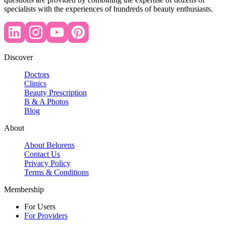
specialists with the experiences of hundreds of beauty enthusiasts.
Discover
Doctors
Clinics
Beauty Prescription
B & A Photos
Blog
About
About Belorens
Contact Us
Privacy Policy
Terms & Conditions
Membership
For Users
For Providers