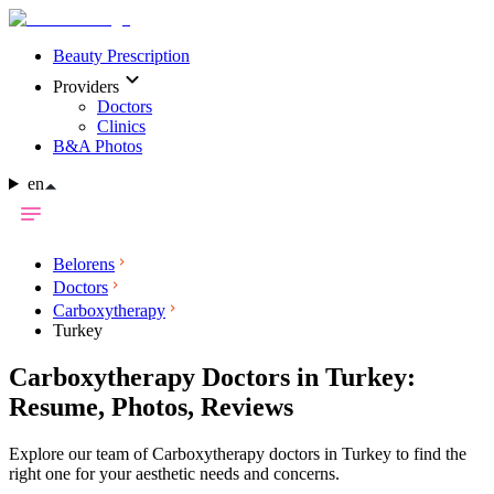
Beauty Prescription
Providers
Doctors
Clinics
B&A Photos
en
Belorens
Doctors
Carboxytherapy
Turkey
Carboxytherapy Doctors in Turkey:
Resume, Photos, Reviews
Explore our team of Carboxytherapy doctors in Turkey to find the
right one for your aesthetic needs and concerns.