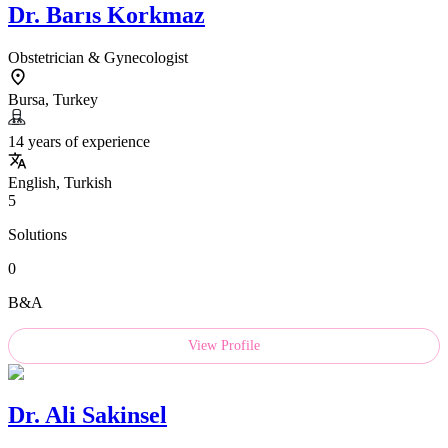
Dr.
Barıs Korkmaz
Obstetrician & Gynecologist
Bursa, Turkey
14 years of experience
English, Turkish
5
Solutions
0
B&A
View Profile
Dr.
Ali Sakinsel