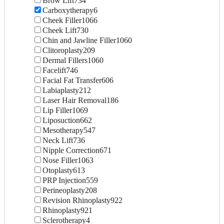
Brow Lift
734
Carboxytherapy
6
Cheek Filler
1066
Cheek Lift
730
Chin and Jawline Filler
1060
Clitoroplasty
209
Dermal Fillers
1060
Facelift
746
Facial Fat Transfer
606
Labiaplasty
212
Laser Hair Removal
186
Lip Filler
1069
Liposuction
662
Mesotherapy
547
Neck Lift
736
Nipple Correction
671
Nose Filler
1063
Otoplasty
613
PRP Injection
559
Perineoplasty
208
Revision Rhinoplasty
922
Rhinoplasty
921
Sclerotherapy
4