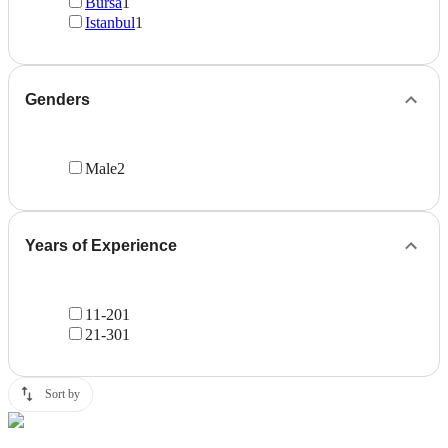
Bursa
1
Istanbul
1
Genders
Male
2
Years of Experience
11-20
1
21-30
1
Sort by