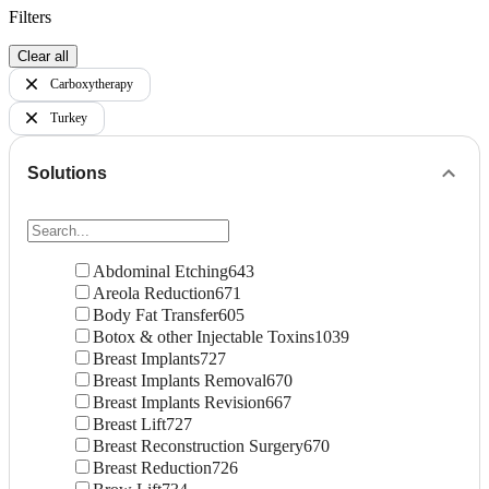
Filters
Clear all
Carboxytherapy
Turkey
Solutions
Abdominal Etching
643
Areola Reduction
671
Body Fat Transfer
605
Botox & other Injectable Toxins
1039
Breast Implants
727
Breast Implants Removal
670
Breast Implants Revision
667
Breast Lift
727
Breast Reconstruction Surgery
670
Breast Reduction
726