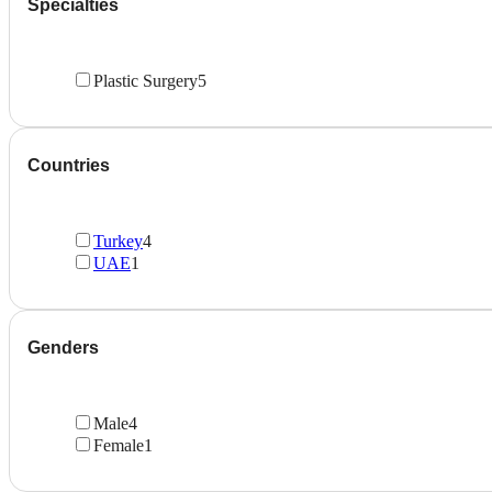
Specialties
Plastic Surgery
5
Countries
Turkey
4
UAE
1
Genders
Male
4
Female
1