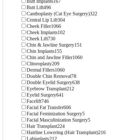
Butt Implants
167
Butt Lift
496
Canthoplasty (Cat Eye Surgery)
322
Central Lip Lift
304
Cheek Filler
1066
Cheek Implants
102
Cheek Lift
730
Chin & Jawline Surgery
151
Chin Implants
155
Chin and Jawline Filler
1060
Clitoroplasty
209
Dermal Fillers
1060
Double Chin Removal
78
Double Eyelid Surgery
638
Eyebrow Transplant
212
Eyelid Surgery
641
Facelift
746
Facial Fat Transfer
606
Facial Feminization Surgery
5
Facial Masculinization Surgery
5
Hair Transplant
224
Hairline Lowering (Hair Transplant)
216
Labiaplasty
212