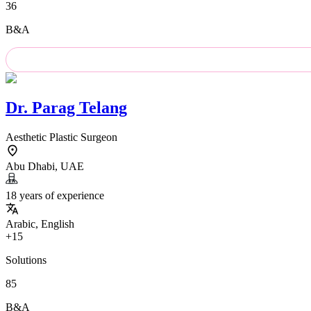
36
B&A
Dr.
Parag Telang
Aesthetic Plastic Surgeon
Abu Dhabi, UAE
18 years of experience
Arabic, English
+15
Solutions
85
B&A