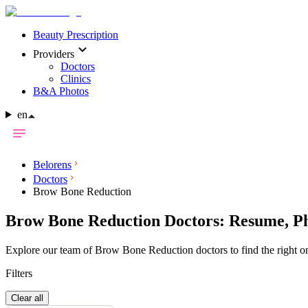
Beauty Prescription
Providers
Doctors
Clinics
B&A Photos
en
Belorens
Doctors
Brow Bone Reduction
Brow Bone Reduction Doctors: Resume, Ph
Explore our team of Brow Bone Reduction doctors to find the right on
Filters
Clear all