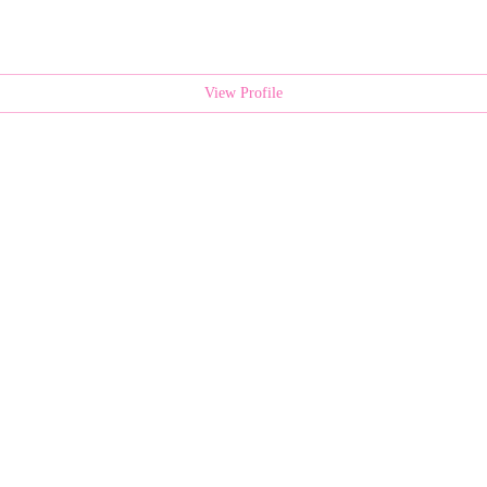
View Profile