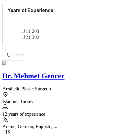
Years of Experience
11-20
3
21-30
2
Sort by
Dr.
Mehmet Gencer
Aesthetic Plastic Surgeon
Istanbul, Turkey
12 years of experience
Arabic, German, English , ...
+15