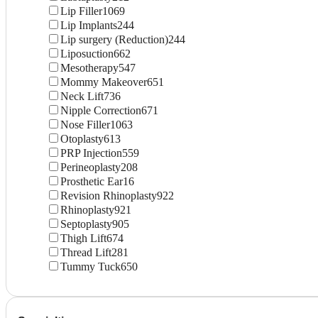
Lip Filler
1069
Lip Implants
244
Lip surgery (Reduction)
244
Liposuction
662
Mesotherapy
547
Mommy Makeover
651
Neck Lift
736
Nipple Correction
671
Nose Filler
1063
Otoplasty
613
PRP Injection
559
Perineoplasty
208
Prosthetic Ear
16
Revision Rhinoplasty
922
Rhinoplasty
921
Septoplasty
905
Thigh Lift
674
Thread Lift
281
Tummy Tuck
650