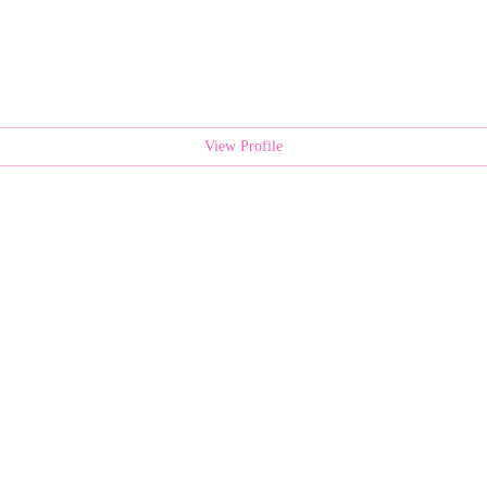
View Profile