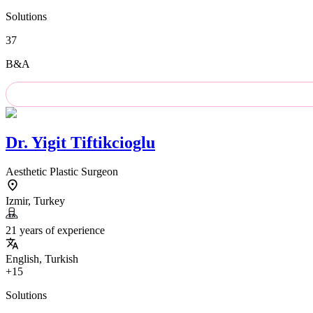
Solutions
37
B&A
Dr.
Yigit Tiftikcioglu
Aesthetic Plastic Surgeon
Izmir, Turkey
21 years of experience
English, Turkish
+15
Solutions