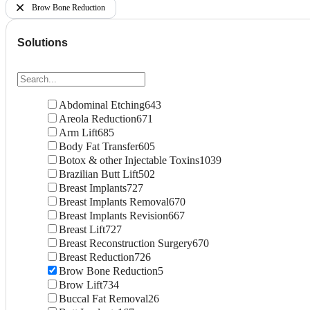
Brow Bone Reduction
Solutions
Abdominal Etching
643
Areola Reduction
671
Arm Lift
685
Body Fat Transfer
605
Botox & other Injectable Toxins
1039
Brazilian Butt Lift
502
Breast Implants
727
Breast Implants Removal
670
Breast Implants Revision
667
Breast Lift
727
Breast Reconstruction Surgery
670
Breast Reduction
726
Brow Bone Reduction
5
Brow Lift
734
Buccal Fat Removal
26