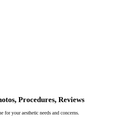
otos, Procedures, Reviews
e for your aesthetic needs and concerns.