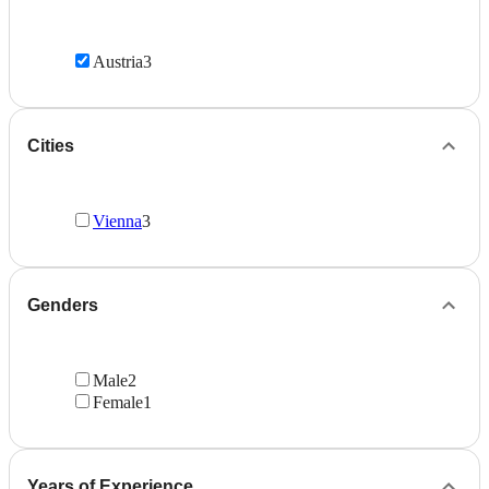
Austria
3
Cities
Vienna
3
Genders
Male
2
Female
1
Years of Experience