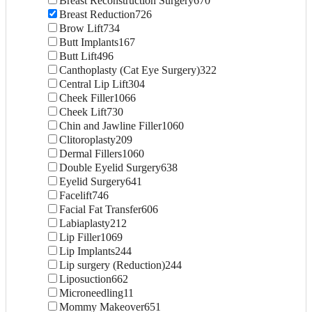
Breast Reconstruction Surgery
670
Breast Reduction
726
Brow Lift
734
Butt Implants
167
Butt Lift
496
Canthoplasty (Cat Eye Surgery)
322
Central Lip Lift
304
Cheek Filler
1066
Cheek Lift
730
Chin and Jawline Filler
1060
Clitoroplasty
209
Dermal Fillers
1060
Double Eyelid Surgery
638
Eyelid Surgery
641
Facelift
746
Facial Fat Transfer
606
Labiaplasty
212
Lip Filler
1069
Lip Implants
244
Lip surgery (Reduction)
244
Liposuction
662
Microneedling
11
Mommy Makeover
651