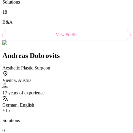
Solutions
18
B&A
View Profile
Andreas Dobrovits
Aesthetic Plastic Surgeon
Vienna, Austria
17 years of experience
German, English
+15
Solutions
0