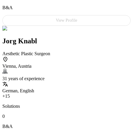
B&A
View Profile
Jorg Knabl
Aesthetic Plastic Surgeon
Vienna, Austria
31 years of experience
German, English
+15
Solutions
0
B&A