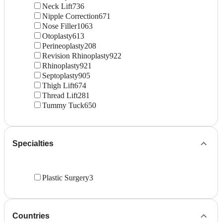
Neck Lift
736
Nipple Correction
671
Nose Filler
1063
Otoplasty
613
Perineoplasty
208
Revision Rhinoplasty
922
Rhinoplasty
921
Septoplasty
905
Thigh Lift
674
Thread Lift
281
Tummy Tuck
650
Specialties
Plastic Surgery
3
Countries