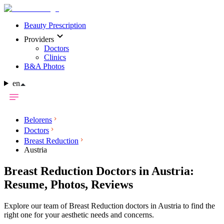
Beauty Prescription
Providers
Doctors
Clinics
B&A Photos
en
Belorens
Doctors
Breast Reduction
Austria
Breast Reduction Doctors in Austria:
Resume, Photos, Reviews
Explore our team of Breast Reduction doctors in Austria to find the
right one for your aesthetic needs and concerns.