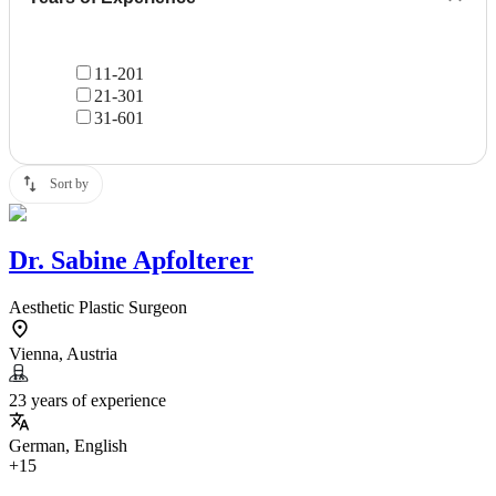
11-20
1
21-30
1
31-60
1
Sort by
Dr.
Sabine Apfolterer
Aesthetic Plastic Surgeon
Vienna, Austria
23 years of experience
German, English
+15