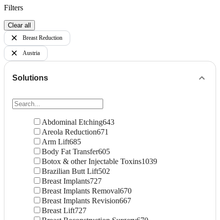
Filters
Clear all
Breast Reduction
Austria
Solutions
Abdominal Etching
643
Areola Reduction
671
Arm Lift
685
Body Fat Transfer
605
Botox & other Injectable Toxins
1039
Brazilian Butt Lift
502
Breast Implants
727
Breast Implants Removal
670
Breast Implants Revision
667
Breast Lift
727