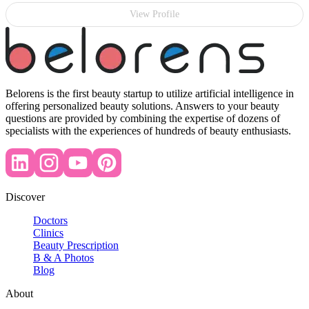
View Profile
Belorens is the first beauty startup to utilize artificial intelligence in
offering personalized beauty solutions. Answers to your beauty
questions are provided by combining the expertise of dozens of
specialists with the experiences of hundreds of beauty enthusiasts.
Discover
Doctors
Clinics
Beauty Prescription
B & A Photos
Blog
About