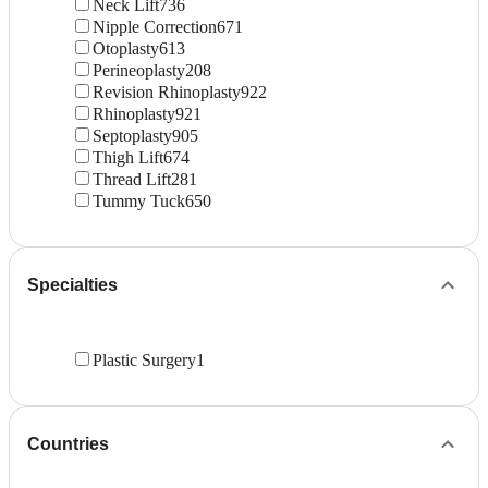
Neck Lift
736
Nipple Correction
671
Otoplasty
613
Perineoplasty
208
Revision Rhinoplasty
922
Rhinoplasty
921
Septoplasty
905
Thigh Lift
674
Thread Lift
281
Tummy Tuck
650
Specialties
Plastic Surgery
1
Countries