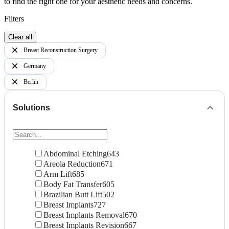
to find the right one for your aesthetic needs and concerns.
Filters
Clear all
Breast Reconstruction Surgery
Germany
Berlin
Solutions
Abdominal Etching
643
Areola Reduction
671
Arm Lift
685
Body Fat Transfer
605
Brazilian Butt Lift
502
Breast Implants
727
Breast Implants Removal
670
Breast Implants Revision
667