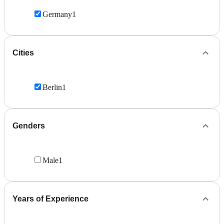
Germany
1
Cities
Berlin
1
Genders
Male
1
Years of Experience