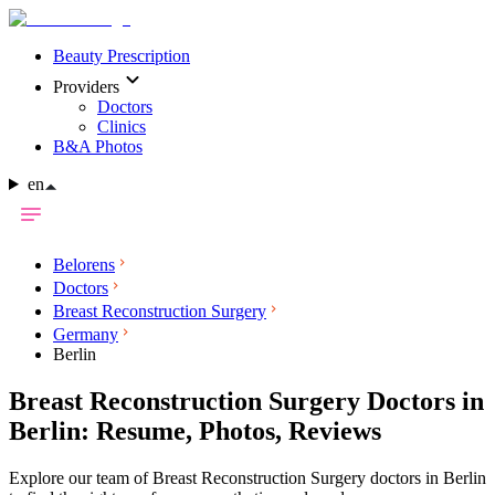
Beauty Prescription
Providers
Doctors
Clinics
B&A Photos
en
Belorens
Doctors
Breast Reconstruction Surgery
Germany
Berlin
Breast Reconstruction Surgery Doctors in
Berlin: Resume, Photos, Reviews
Explore our team of Breast Reconstruction Surgery doctors in Berlin