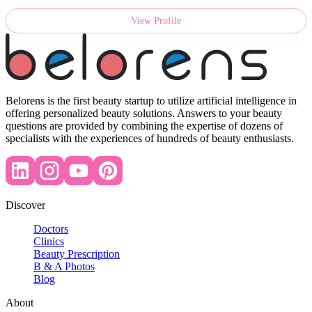
View Profile
Belorens is the first beauty startup to utilize artificial intelligence in
offering personalized beauty solutions. Answers to your beauty
questions are provided by combining the expertise of dozens of
specialists with the experiences of hundreds of beauty enthusiasts.
Discover
Doctors
Clinics
Beauty Prescription
B & A Photos
Blog
About