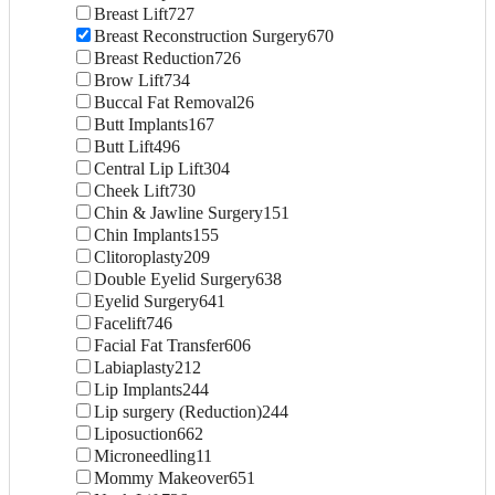
Breast Lift
727
Breast Reconstruction Surgery
670
Breast Reduction
726
Brow Lift
734
Buccal Fat Removal
26
Butt Implants
167
Butt Lift
496
Central Lip Lift
304
Cheek Lift
730
Chin & Jawline Surgery
151
Chin Implants
155
Clitoroplasty
209
Double Eyelid Surgery
638
Eyelid Surgery
641
Facelift
746
Facial Fat Transfer
606
Labiaplasty
212
Lip Implants
244
Lip surgery (Reduction)
244
Liposuction
662
Microneedling
11
Mommy Makeover
651