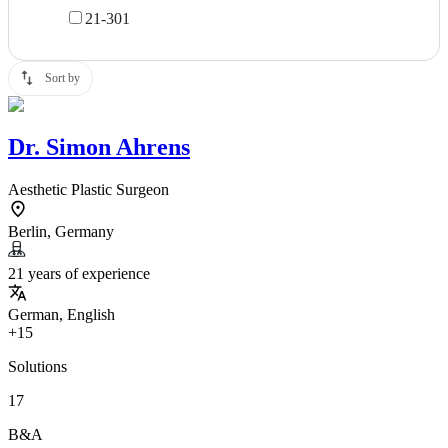
21-30
1
Sort by
Dr.
Simon Ahrens
Aesthetic Plastic Surgeon
Berlin, Germany
21 years of experience
German, English
+15
Solutions
17
B&A