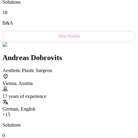
Solutions
18
B&A
View Profile
Andreas Dobrovits
Aesthetic Plastic Surgeon
Vienna, Austria
17 years of experience
German, English
+15
Solutions
0