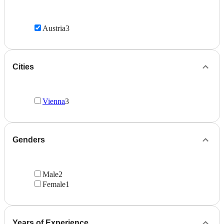
Austria
3
Cities
Vienna
3
Genders
Male
2
Female
1
Years of Experience