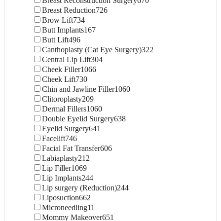
Breast Reconstruction Surgery
670
Breast Reduction
726
Brow Lift
734
Butt Implants
167
Butt Lift
496
Canthoplasty (Cat Eye Surgery)
322
Central Lip Lift
304
Cheek Filler
1066
Cheek Lift
730
Chin and Jawline Filler
1060
Clitoroplasty
209
Dermal Fillers
1060
Double Eyelid Surgery
638
Eyelid Surgery
641
Facelift
746
Facial Fat Transfer
606
Labiaplasty
212
Lip Filler
1069
Lip Implants
244
Lip surgery (Reduction)
244
Liposuction
662
Microneedling
11
Mommy Makeover
651