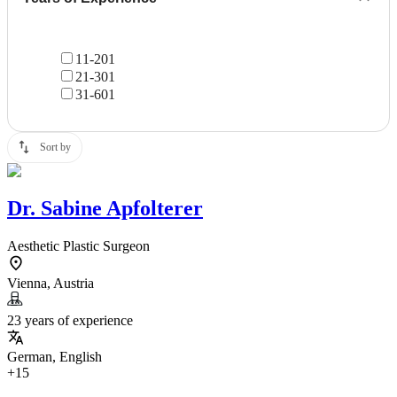
11-20
1
21-30
1
31-60
1
Sort by
Dr.
Sabine Apfolterer
Aesthetic Plastic Surgeon
Vienna, Austria
23 years of experience
German, English
+15