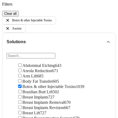
Filters
Clear all
Botox & other Injectable Toxins
Austria
Solutions
Abdominal Etching
643
Areola Reduction
671
Arm Lift
685
Body Fat Transfer
605
Botox & other Injectable Toxins
1039
Brazilian Butt Lift
502
Breast Implants
727
Breast Implants Removal
670
Breast Implants Revision
667
Breast Lift
727