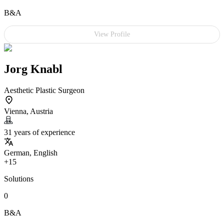
B&A
View Profile
Jorg Knabl
Aesthetic Plastic Surgeon
Vienna, Austria
31 years of experience
German, English
+15
Solutions
0
B&A