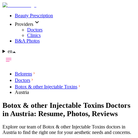
Beauty Prescription
Providers
Doctors
Clinics
B&A Photos
en
Belorens
Doctors
Botox & other Injectable Toxins
Austria
Botox & other Injectable Toxins Doctors
in Austria: Resume, Photos, Reviews
Explore our team of Botox & other Injectable Toxins doctors in
Austria to find the right one for your aesthetic needs and concerns.