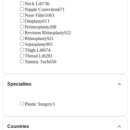
Neck Lift
736
Nipple Correction
671
Nose Filler
1063
Otoplasty
613
Perineoplasty
208
Revision Rhinoplasty
922
Rhinoplasty
921
Septoplasty
905
Thigh Lift
674
Thread Lift
281
Tummy Tuck
650
Specialties
Plastic Surgery
3
Countries