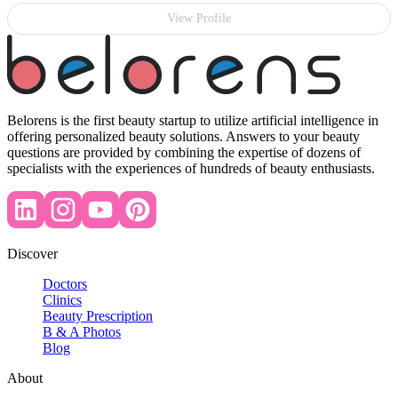
View Profile
Belorens is the first beauty startup to utilize artificial intelligence in
offering personalized beauty solutions. Answers to your beauty
questions are provided by combining the expertise of dozens of
specialists with the experiences of hundreds of beauty enthusiasts.
Discover
Doctors
Clinics
Beauty Prescription
B & A Photos
Blog
About