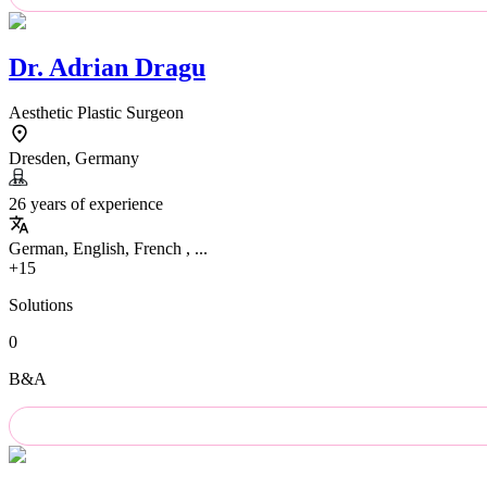
Dr.
Adrian Dragu
Aesthetic Plastic Surgeon
Dresden, Germany
26 years of experience
German, English, French , ...
+15
Solutions
0
B&A