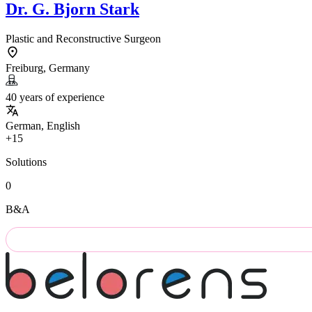
Dr.
G. Bjorn Stark
Plastic and Reconstructive Surgeon
Freiburg, Germany
40 years of experience
German, English
+15
Solutions
0
B&A