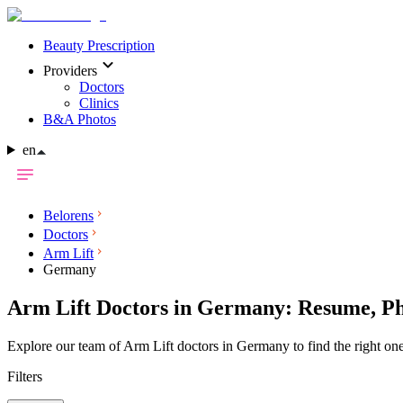
Beauty Prescription
Providers
Doctors
Clinics
B&A Photos
en
Belorens
Doctors
Arm Lift
Germany
Arm Lift Doctors in Germany: Resume, Ph
Explore our team of Arm Lift doctors in Germany to find the right one
Filters