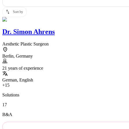
Sort by
Dr.
Simon Ahrens
Aesthetic Plastic Surgeon
Berlin, Germany
21 years of experience
German, English
+15
Solutions
17
B&A