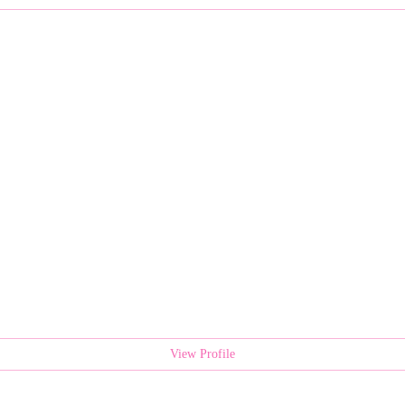
View Profile