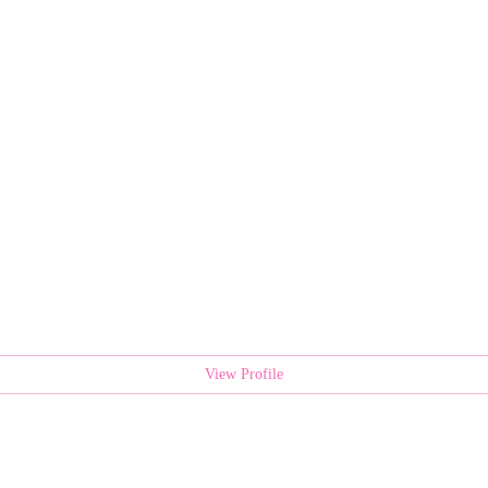
View Profile