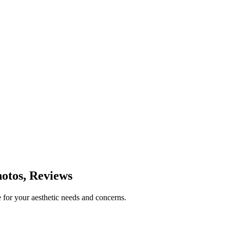
otos, Reviews
 for your aesthetic needs and concerns.