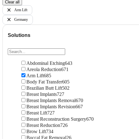
Clear all
Arm Lift
Germany
Solutions
Abdominal Etching
643
Areola Reduction
671
Arm Lift
685
Body Fat Transfer
605
Brazilian Butt Lift
502
Breast Implants
727
Breast Implants Removal
670
Breast Implants Revision
667
Breast Lift
727
Breast Reconstruction Surgery
670
Breast Reduction
726
Brow Lift
734
Buccal Fat Removal
26