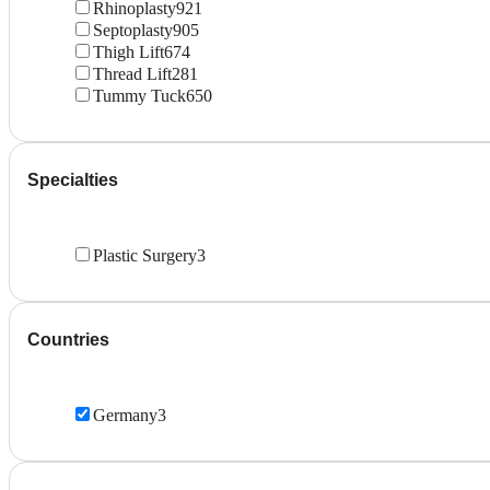
Rhinoplasty
921
Septoplasty
905
Thigh Lift
674
Thread Lift
281
Tummy Tuck
650
Specialties
Plastic Surgery
3
Countries
Germany
3