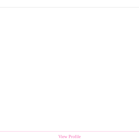
View Profile