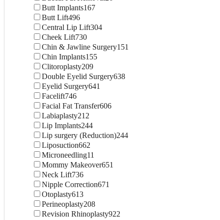
Butt Implants
167
Butt Lift
496
Central Lip Lift
304
Cheek Lift
730
Chin & Jawline Surgery
151
Chin Implants
155
Clitoroplasty
209
Double Eyelid Surgery
638
Eyelid Surgery
641
Facelift
746
Facial Fat Transfer
606
Labiaplasty
212
Lip Implants
244
Lip surgery (Reduction)
244
Liposuction
662
Microneedling
11
Mommy Makeover
651
Neck Lift
736
Nipple Correction
671
Otoplasty
613
Perineoplasty
208
Revision Rhinoplasty
922