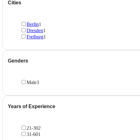
Cities
Berlin
1
Dresden
1
Freiburg
1
Genders
Male
3
Years of Experience
21-30
2
31-60
1