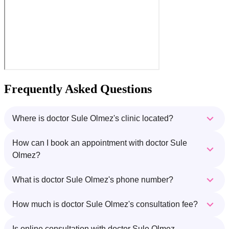
Frequently Asked Questions
Where is doctor Sule Olmez's clinic located?
How can I book an appointment with doctor Sule
Olmez?
What is doctor Sule Olmez's phone number?
How much is doctor Sule Olmez's consultation fee?
Is online consultation with doctor Sule Olmez