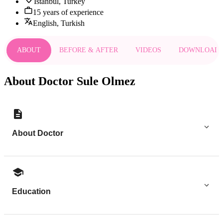
Istanbul, Turkey
15 years of experience
English, Turkish
ABOUT
BEFORE & AFTER
VIDEOS
DOWNLOAD
About Doctor Sule Olmez
About Doctor
Education