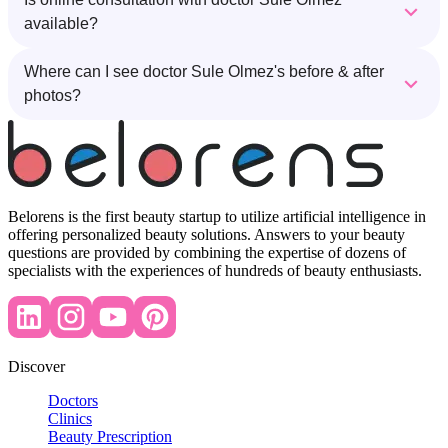
available?
Where can I see doctor Sule Olmez's before & after
photos?
Belorens is the first beauty startup to utilize artificial intelligence in
offering personalized beauty solutions. Answers to your beauty
questions are provided by combining the expertise of dozens of
specialists with the experiences of hundreds of beauty enthusiasts.
Discover
Doctors
Clinics
Beauty Prescription