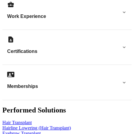
Work Experience
Certifications
Memberships
Performed Solutions
Hair Transplant
Hairline Lowering (Hair Transplant)
Eyebrow Transplant