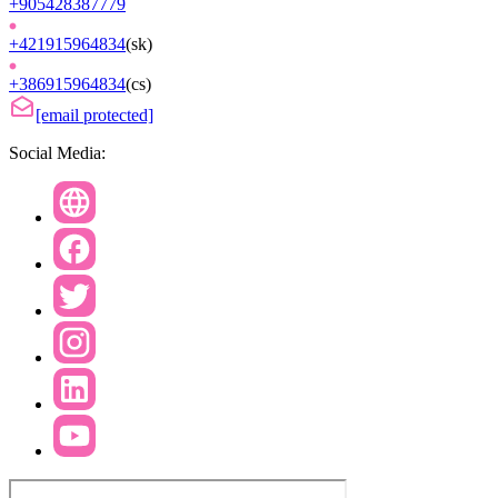
+905428387779
+421915964834
(
sk
)
+386915964834
(
cs
)
[email protected]
Social Media: