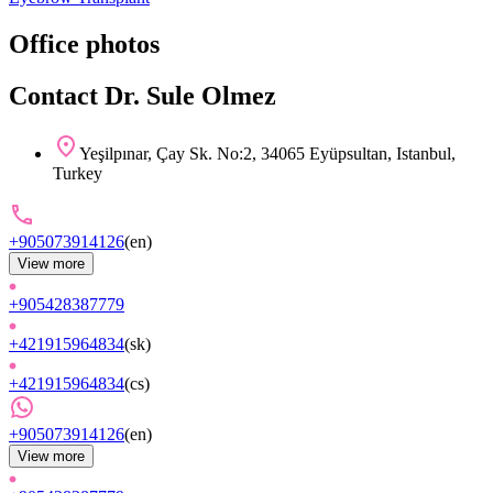
Office photos
Contact Dr. Sule Olmez
Yeşilpınar, Çay Sk. No:2, 34065 Eyüpsultan, Istanbul,
Turkey
+905073914126
(
en
)
View more
+905428387779
+421915964834
(
sk
)
+421915964834
(
cs
)
+905073914126
(
en
)
View more