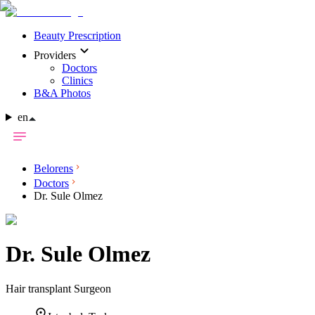
Beauty Prescription
Providers
Doctors
Clinics
B&A Photos
en
Belorens
Doctors
Dr. Sule Olmez
Dr.
Sule Olmez
Hair transplant Surgeon