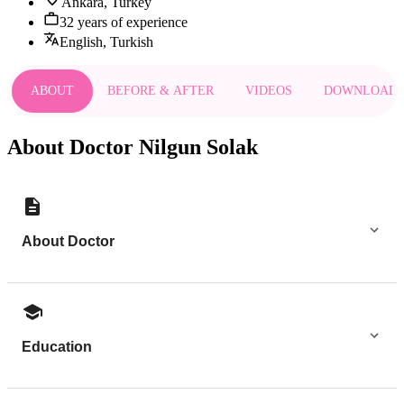
Ankara, Turkey
32 years of experience
English, Turkish
ABOUT
BEFORE & AFTER
VIDEOS
DOWNLOAD
About Doctor Nilgun Solak
About Doctor
Education