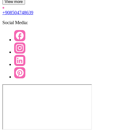
View more
+908504748639
Social Media: