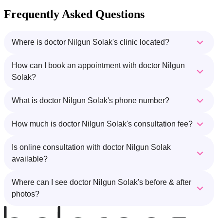
Frequently Asked Questions
Where is doctor Nilgun Solak's clinic located?
How can I book an appointment with doctor Nilgun
Solak?
What is doctor Nilgun Solak's phone number?
How much is doctor Nilgun Solak's consultation fee?
Is online consultation with doctor Nilgun Solak
available?
Where can I see doctor Nilgun Solak's before & after
photos?