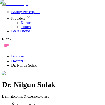
Beauty Prescription
Providers
Doctors
Clinics
B&A Photos
en
Belorens
Doctors
Dr. Nilgun Solak
Dr.
Nilgun Solak
Dermatologist & Cosmetologist