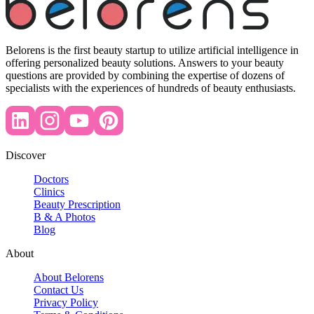
Belorens is the first beauty startup to utilize artificial intelligence in
offering personalized beauty solutions. Answers to your beauty
questions are provided by combining the expertise of dozens of
specialists with the experiences of hundreds of beauty enthusiasts.
Discover
Doctors
Clinics
Beauty Prescription
B & A Photos
Blog
About
About Belorens
Contact Us
Privacy Policy