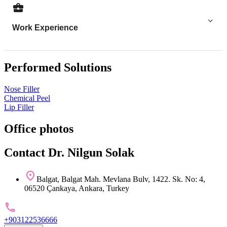
Work Experience
Performed Solutions
Nose Filler
Chemical Peel
Lip Filler
Office photos
Contact Dr. Nilgun Solak
Balgat, Balgat Mah. Mevlana Bulv, 1422. Sk. No: 4,
06520 Çankaya, Ankara, Turkey
+903122536666