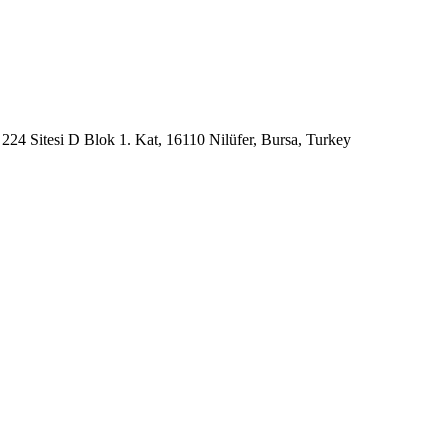
224 Sitesi D Blok 1. Kat, 16110 Nilüfer, Bursa, Turkey