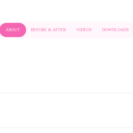
ABOUT
BEFORE & AFTER
VIDEOS
DOWNLOADS