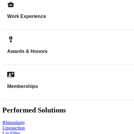
Work Experience
Awards & Honors
Memberships
Performed Solutions
Rhinoplasty
Liposuction
Lip Filler