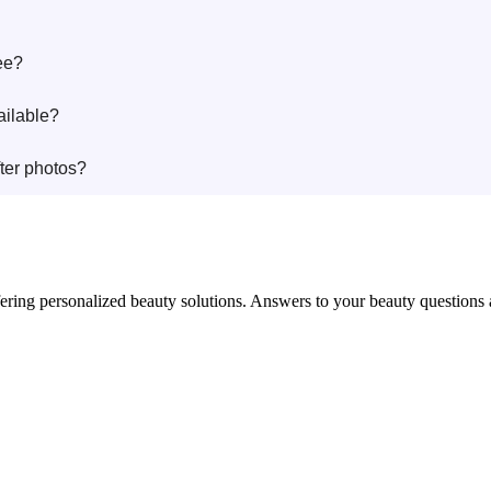
ee?
ailable?
ter photos?
in offering personalized beauty solutions. Answers to your beauty questio