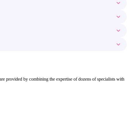
ns are provided by combining the expertise of dozens of specialists with