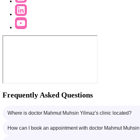
Frequently Asked Questions
Where is doctor Mahmut Muhsin Yilmaz's clinic located?
How can I book an appointment with doctor Mahmut Muhsin