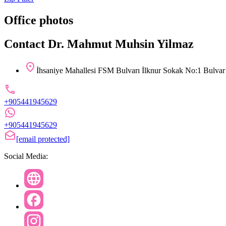
Office photos
Contact Dr. Mahmut Muhsin Yilmaz
İhsaniye Mahallesi FSM Bulvarı İlknur Sokak No:1 Bulvar 
+905441945629
+905441945629
[email protected]
Social Media: