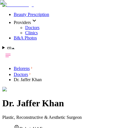
Beauty Prescription
Providers
Doctors
Clinics
B&A Photos
en
Belorens
Doctors
Dr. Jaffer Khan
Dr.
Jaffer Khan
Plastic, Reconstructive & Aesthetic Surgeon