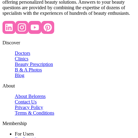
offering personalized beauty solutions. Answers to your beauty
questions are provided by combining the expertise of dozens of
specialists with the experiences of hundreds of beauty enthusiasts.
Discover
Doctors
Clinics
Beauty Prescription
B & A Photos
Blog
About
About Belorens
Contact Us
Privacy Policy
Terms & Conditions
Membership
For Users