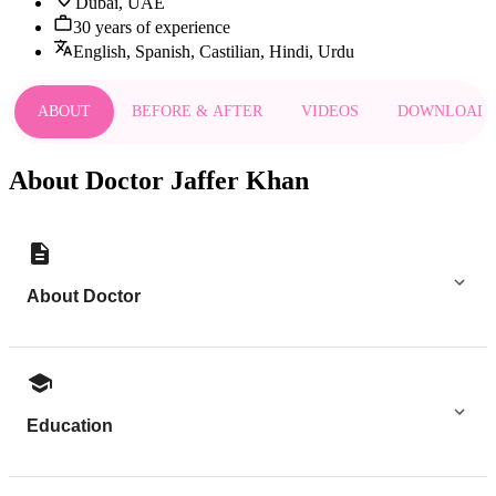
Dubai, UAE
30 years of experience
English, Spanish, Castilian, Hindi, Urdu
ABOUT
BEFORE & AFTER
VIDEOS
DOWNLOAD
About Doctor Jaffer Khan
About Doctor
Education