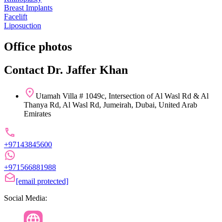
Breast Implants
Facelift
Liposuction
Office photos
Contact Dr. Jaffer Khan
Utamah Villa # 1049c, Intersection of Al Wasl Rd & Al
Thanya Rd, Al Wasl Rd, Jumeirah, Dubai, United Arab
Emirates
+97143845600
+971566881988
[email protected]
Social Media: