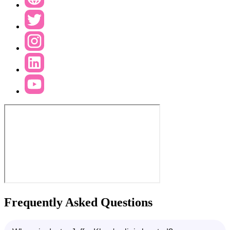
Frequently Asked Questions