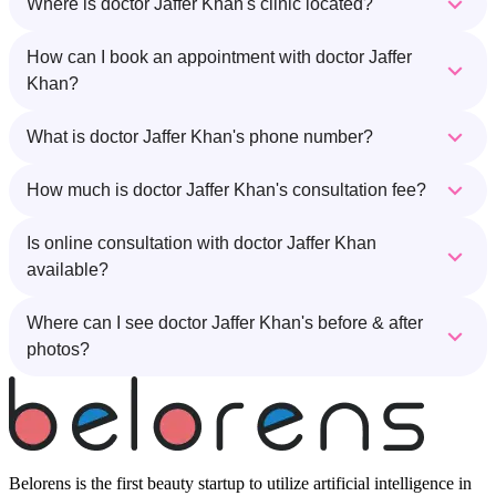
Where is doctor Jaffer Khan's clinic located?
How can I book an appointment with doctor Jaffer
Khan?
What is doctor Jaffer Khan's phone number?
How much is doctor Jaffer Khan's consultation fee?
Is online consultation with doctor Jaffer Khan
available?
Where can I see doctor Jaffer Khan's before & after
photos?
Belorens is the first beauty startup to utilize artificial intelligence in