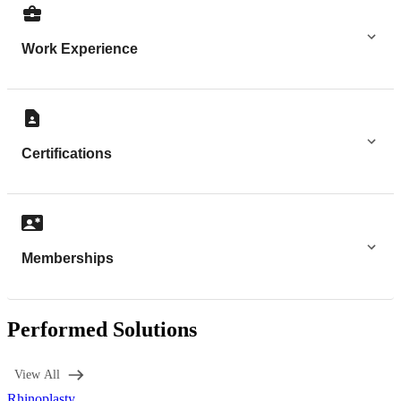
Work Experience
Certifications
Memberships
Performed Solutions
View All
Rhinoplasty