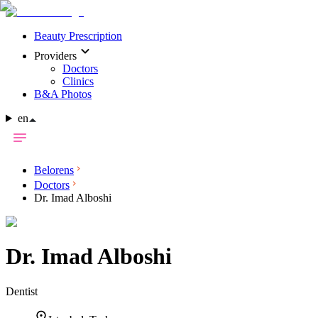
Beauty Prescription
Providers
Doctors
Clinics
B&A Photos
en
Belorens
Doctors
Dr. Imad Alboshi
Dr.
Imad Alboshi
Dentist