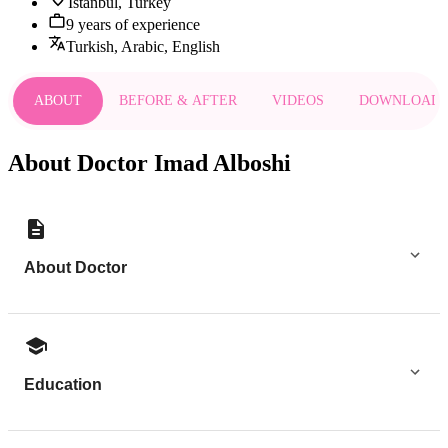
Istanbul, Turkey
9 years of experience
Turkish, Arabic, English
ABOUT
BEFORE & AFTER
VIDEOS
DOWNLOAD
About Doctor Imad Alboshi
About Doctor
Education