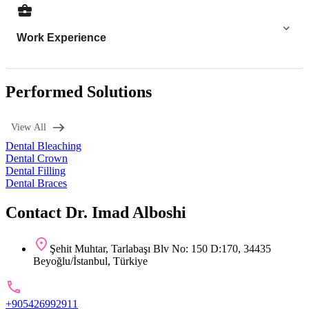
Work Experience
Performed Solutions
View All
Dental Bleaching
Dental Crown
Dental Filling
Dental Braces
Contact Dr. Imad Alboshi
Şehit Muhtar, Tarlabaşı Blv No: 150 D:170, 34435
Beyoğlu/İstanbul, Türkiye
+905426992911