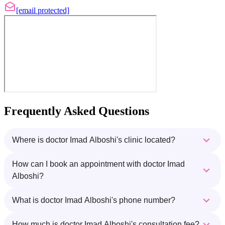
[email protected]
Frequently Asked Questions
Where is doctor Imad Alboshi's clinic located?
How can I book an appointment with doctor Imad
Alboshi?
What is doctor Imad Alboshi's phone number?
How much is doctor Imad Alboshi's consultation fee?