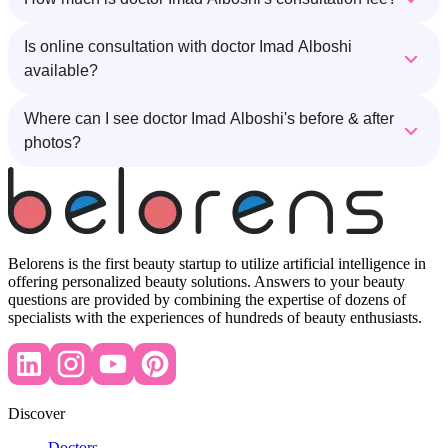
Is online consultation with doctor Imad Alboshi
available?
Where can I see doctor Imad Alboshi's before & after
photos?
Belorens is the first beauty startup to utilize artificial intelligence in
offering personalized beauty solutions. Answers to your beauty
questions are provided by combining the expertise of dozens of
specialists with the experiences of hundreds of beauty enthusiasts.
Discover
Doctors