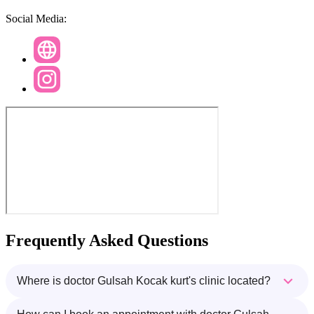
Social Media:
Frequently Asked Questions
Where is doctor Gulsah Kocak kurt's clinic located?