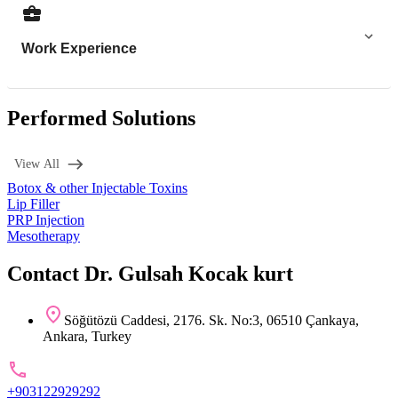
Work Experience
Performed Solutions
View All
Botox & other Injectable Toxins
Lip Filler
PRP Injection
Mesotherapy
Contact Dr. Gulsah Kocak kurt
Söğütözü Caddesi, 2176. Sk. No:3, 06510 Çankaya,
Ankara, Turkey
+903122929292