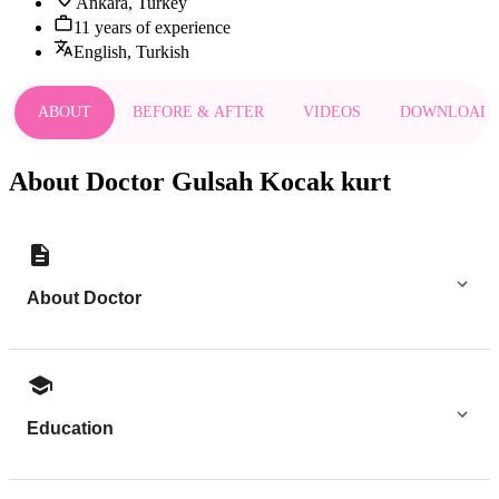
Ankara, Turkey
11 years of experience
English, Turkish
ABOUT
BEFORE & AFTER
VIDEOS
DOWNLOAD
About Doctor Gulsah Kocak kurt
About Doctor
Education