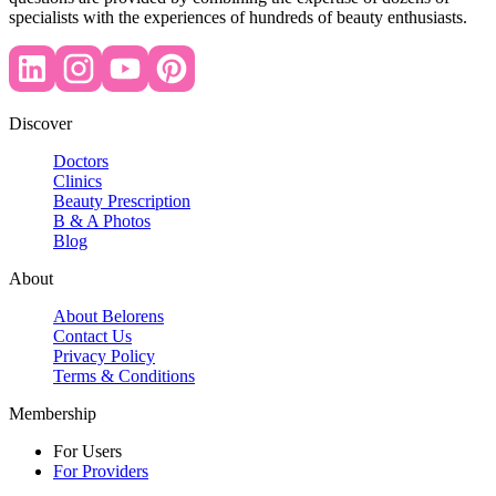
specialists with the experiences of hundreds of beauty enthusiasts.
Discover
Doctors
Clinics
Beauty Prescription
B & A Photos
Blog
About
About Belorens
Contact Us
Privacy Policy
Terms & Conditions
Membership
For Users
For Providers