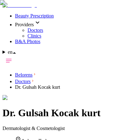
Beauty Prescription
Providers
Doctors
Clinics
B&A Photos
en
Belorens
Doctors
Dr. Gulsah Kocak kurt
Dr.
Gulsah Kocak kurt
Dermatologist & Cosmetologist