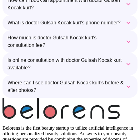
How can I book an appointment with doctor Gulsah
Kocak kurt?
What is doctor Gulsah Kocak kurt's phone number?
How much is doctor Gulsah Kocak kurt's
consultation fee?
Is online consultation with doctor Gulsah Kocak kurt
available?
Where can I see doctor Gulsah Kocak kurt's before &
after photos?
Belorens is the first beauty startup to utilize artificial intelligence in
offering personalized beauty solutions. Answers to your beauty
questions are provided by combining the expertise of dozens of