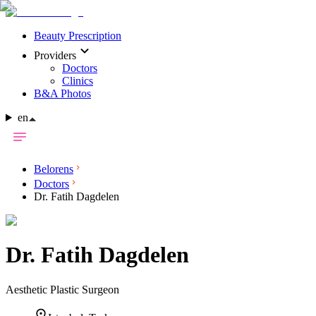
Beauty Prescription
Providers
Doctors
Clinics
B&A Photos
en
Belorens
Doctors
Dr. Fatih Dagdelen
Dr.
Fatih Dagdelen
Aesthetic Plastic Surgeon