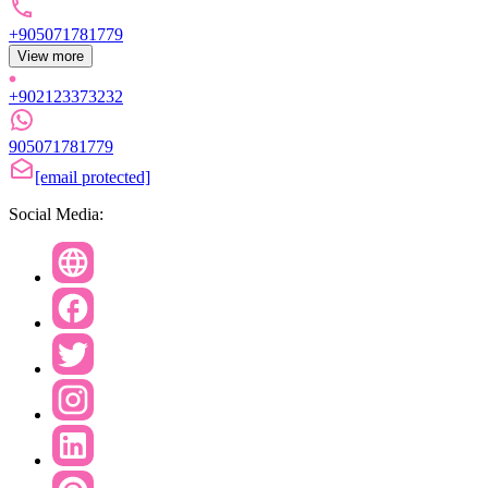
+905071781779
View more
+902123373232
905071781779
[email protected]
Social Media: