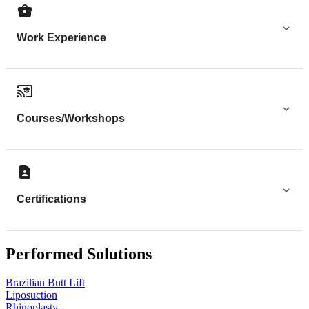
Work Experience
Courses/Workshops
Certifications
Performed Solutions
Brazilian Butt Lift
Liposuction
Rhinoplasty