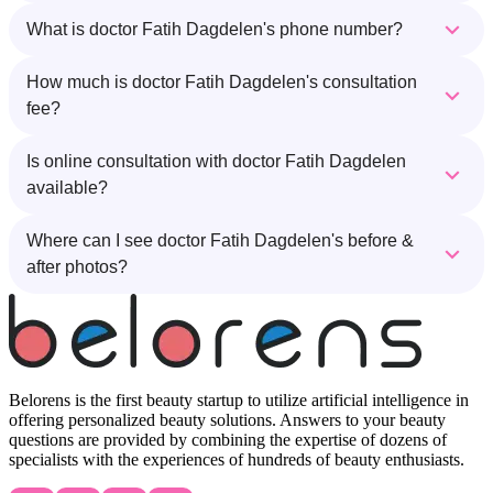
What is doctor Fatih Dagdelen's phone number?
How much is doctor Fatih Dagdelen's consultation
fee?
Is online consultation with doctor Fatih Dagdelen
available?
Where can I see doctor Fatih Dagdelen's before &
after photos?
Belorens is the first beauty startup to utilize artificial intelligence in
offering personalized beauty solutions. Answers to your beauty
questions are provided by combining the expertise of dozens of
specialists with the experiences of hundreds of beauty enthusiasts.