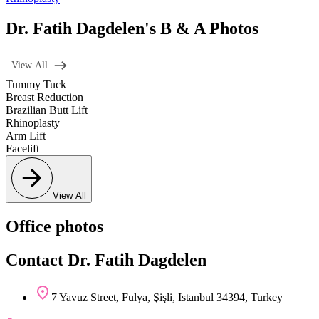
Dr. Fatih Dagdelen's B & A Photos
View All
Tummy Tuck
Breast Reduction
Brazilian Butt Lift
Rhinoplasty
Arm Lift
Facelift
View All
Office photos
Contact Dr. Fatih Dagdelen
7 Yavuz Street, Fulya, Şişli, Istanbul 34394, Turkey