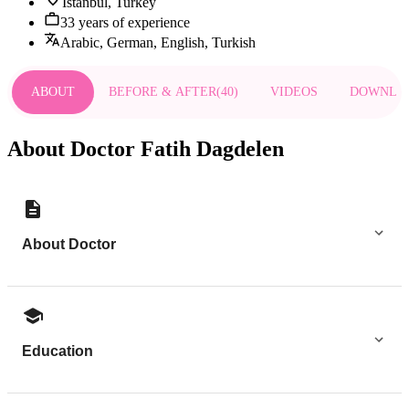
Istanbul, Turkey
33 years of experience
Arabic, German, English, Turkish
ABOUT
BEFORE & AFTER
(
40
)
VIDEOS
DOWNLO
About Doctor Fatih Dagdelen
About Doctor
Education