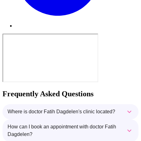
Frequently Asked Questions
Where is doctor Fatih Dagdelen's clinic located?
How can I book an appointment with doctor Fatih
Dagdelen?