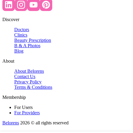
Discover
Doctors
Clinics
Beauty Prescription
B & A Photos
Blog
About
About Belorens
Contact Us
Privacy Policy
Terms & Conditions
Membership
For Users
For Providers
Belorens
2026 ©️ all rights reserved