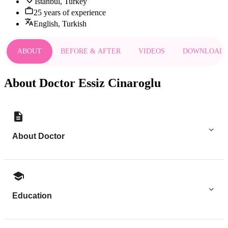
Istanbul, Turkey
25 years of experience
English, Turkish
ABOUT
BEFORE & AFTER
VIDEOS
DOWNLOAD
About Doctor Essiz Cinaroglu
About Doctor
Education