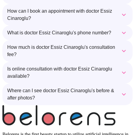
How can I book an appointment with doctor Essiz
Cinaroglu?
What is doctor Essiz Cinaroglu's phone number?
How much is doctor Essiz Cinaroglu's consultation
fee?
Is online consultation with doctor Essiz Cinaroglu
available?
Where can I see doctor Essiz Cinaroglu's before &
after photos?
Belorens is the first beauty startup to utilize artificial intelligence in