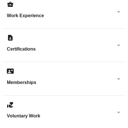
Work Experience
Certifications
Memberships
Voluntary Work