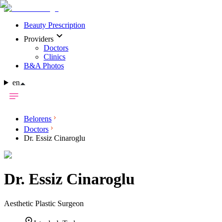
Beauty Prescription
Providers
Doctors
Clinics
B&A Photos
en
Belorens
Doctors
Dr. Essiz Cinaroglu
Dr.
Essiz Cinaroglu
Aesthetic Plastic Surgeon