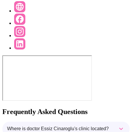
Frequently Asked Questions
Where is doctor Essiz Cinaroglu's clinic located?