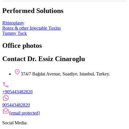
Performed Solutions
Rhinoplasty
Botox & other Injectable Toxins
Tummy Tuck
Office photos
Contact Dr. Essiz Cinaroglu
374/7 Bağdat Avenue, Suadiye, Istanbul, Turkey.
+905443482820
905443482820
[email protected]
Social Media: