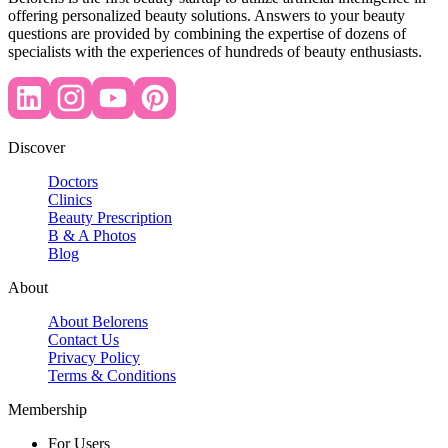
offering personalized beauty solutions. Answers to your beauty
questions are provided by combining the expertise of dozens of
specialists with the experiences of hundreds of beauty enthusiasts.
Discover
Doctors
Clinics
Beauty Prescription
B & A Photos
Blog
About
About Belorens
Contact Us
Privacy Policy
Terms & Conditions
Membership
For Users