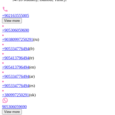
+902163555005
View more
+905306059690
+90380997250291
(
ru
)
+905334776494
(
fr
)
+905413796494
(
tr
)
+905413796494
(
en
)
+905334776494
(
ar
)
+905334776494
(
es
)
+380997250291
(
uk
)
905306059690
View more