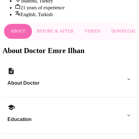
Istanbul, Turkey
21 years of experience
English, Turkish
ABOUT
BEFORE & AFTER
VIDEOS
DOWNLOAD
About Doctor Emre Ilhan
About Doctor
Education