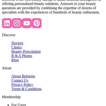
offering personalized beauty solutions. Answers to your beauty
questions are provided by combining the expertise of dozens of
specialists with the experiences of hundreds of beauty enthusiasts.
Discover
Doctors
Clinics
Beauty Prescription
B & A Photos
Blog
About
About Belorens
Contact Us
Privacy Policy
Terms & Conditions
Membership
For Users