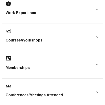
Work Experience
Courses/Workshops
Memberships
Conferences/Meetings Attended