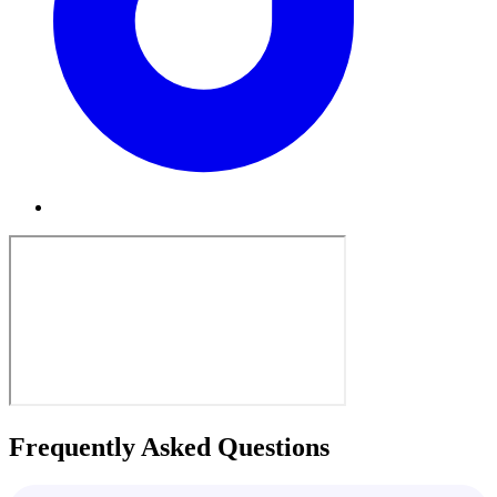
Frequently Asked Questions