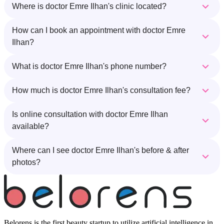
Where is doctor Emre Ilhan's clinic located?
How can I book an appointment with doctor Emre
Ilhan?
What is doctor Emre Ilhan's phone number?
How much is doctor Emre Ilhan's consultation fee?
Is online consultation with doctor Emre Ilhan
available?
Where can I see doctor Emre Ilhan's before & after
photos?
Belorens is the first beauty startup to utilize artificial intelligence in