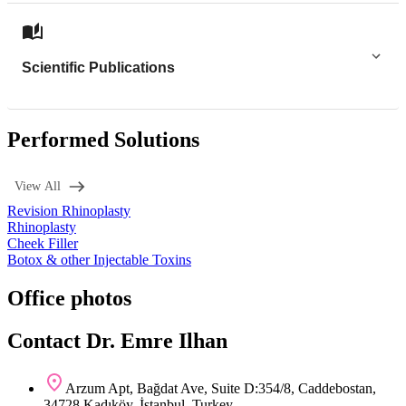
Scientific Publications
Performed Solutions
View All
Revision Rhinoplasty
Rhinoplasty
Cheek Filler
Botox & other Injectable Toxins
Office photos
Contact Dr. Emre Ilhan
Arzum Apt, Bağdat Ave, Suite D:354/8, Caddebostan,
34728 Kadıköy, İstanbul, Turkey.