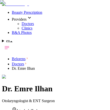
Beauty Prescription
Providers
Doctors
Clinics
B&A Photos
en
Belorens
Doctors
Dr. Emre Ilhan
Dr.
Emre Ilhan
Otolaryngologist & ENT Surgeon