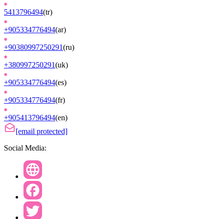
5413796494
(
tr
)
+905334776494
(
ar
)
+90380997250291
(
ru
)
+380997250291
(
uk
)
+905334776494
(
es
)
+905334776494
(
fr
)
+905413796494
(
en
)
[email protected]
Social Media: