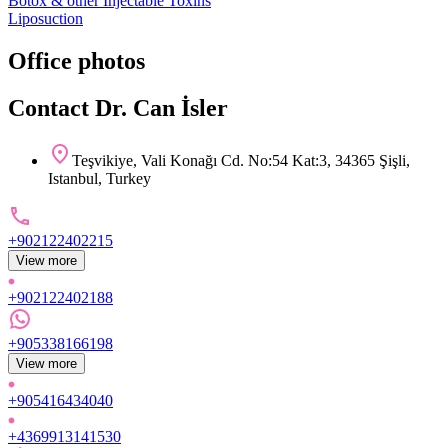
Botox & other Injectable Toxins
Liposuction
Office photos
Contact Dr. Can İsler
Teşvikiye, Vali Konağı Cd. No:54 Kat:3, 34365 Şişli,
Istanbul, Turkey
+902122402215
View more
+902122402188
+905338166198
View more
+905416434040
+4369913141530