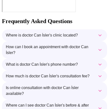
Frequently Asked Questions
Where is doctor Can İsler's clinic located?
How can I book an appointment with doctor Can
İsler?
What is doctor Can İsler's phone number?
How much is doctor Can İsler's consultation fee?
Is online consultation with doctor Can İsler
available?
Where can I see doctor Can İsler's before & after