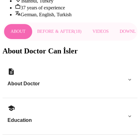
Istanbul, Turkey
37 years of experience
German, English, Turkish
ABOUT
BEFORE & AFTER
(
18
)
VIDEOS
DOWNLO
About Doctor Can İsler
About Doctor
Education