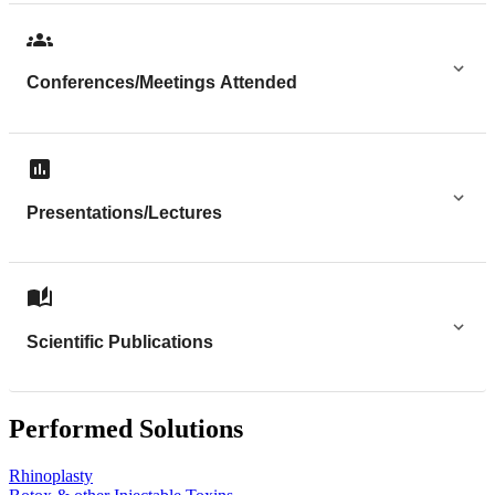
Conferences/Meetings Attended
Presentations/Lectures
Scientific Publications
Performed Solutions
Rhinoplasty