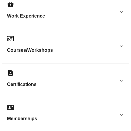
Work Experience
Courses/Workshops
Certifications
Memberships