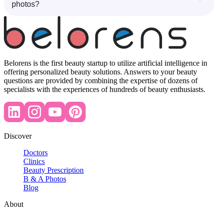
photos?
Belorens is the first beauty startup to utilize artificial intelligence in
offering personalized beauty solutions. Answers to your beauty
questions are provided by combining the expertise of dozens of
specialists with the experiences of hundreds of beauty enthusiasts.
Discover
Doctors
Clinics
Beauty Prescription
B & A Photos
Blog
About