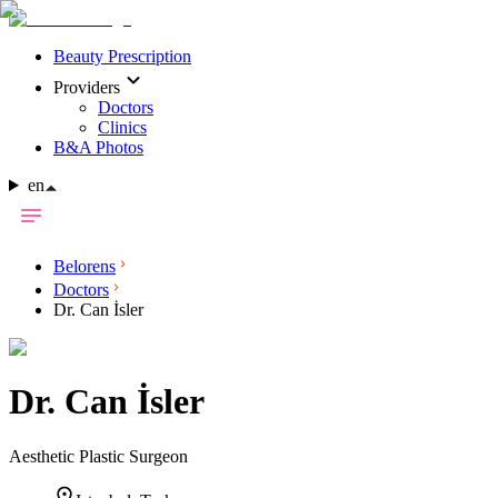
Beauty Prescription
Providers
Doctors
Clinics
B&A Photos
en
Belorens
Doctors
Dr. Can İsler
Dr.
Can İsler
Aesthetic Plastic Surgeon