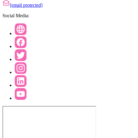
[email protected]
Social Media: