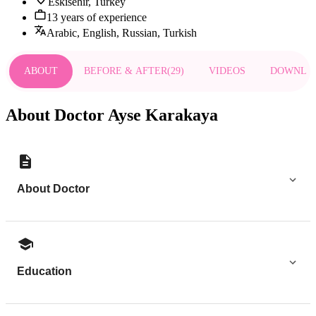
Eskisehir, Turkey
13 years of experience
Arabic, English, Russian, Turkish
ABOUT
BEFORE & AFTER
(
29
)
VIDEOS
DOWNLO
About Doctor Ayse Karakaya
About Doctor
Education