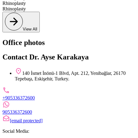
Rhinoplasty
Rhinoplasty
View All
Office photos
Contact Dr. Ayse Karakaya
140 İsmet İnönü-1 Blvd, Apt. 212, Yenibağlar, 26170
Tepebaşı, Eskişehir, Turkey.
+905336372600
905336372600
[email protected]
Social Media: