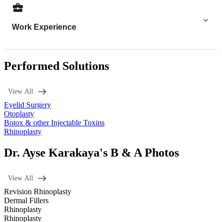
Work Experience
Performed Solutions
View All
Eyelid Surgery
Otoplasty
Botox & other Injectable Toxins
Rhinoplasty
Dr. Ayse Karakaya's B & A Photos
View All
Revision Rhinoplasty
Dermal Fillers
Rhinoplasty
Rhinoplasty