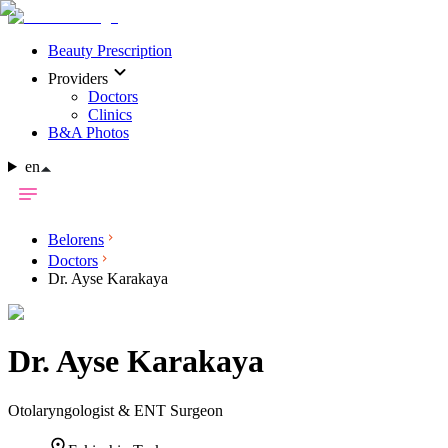
Beauty Prescription
Providers
Doctors
Clinics
B&A Photos
en
Belorens
Doctors
Dr. Ayse Karakaya
Dr.
Ayse Karakaya
Otolaryngologist & ENT Surgeon