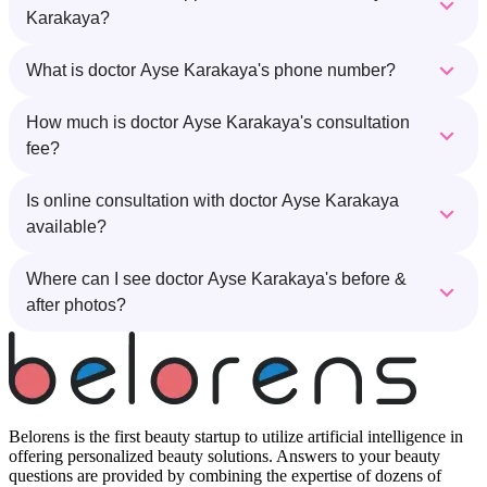
Karakaya?
What is doctor Ayse Karakaya's phone number?
How much is doctor Ayse Karakaya's consultation
fee?
Is online consultation with doctor Ayse Karakaya
available?
Where can I see doctor Ayse Karakaya's before &
after photos?
Belorens is the first beauty startup to utilize artificial intelligence in
offering personalized beauty solutions. Answers to your beauty
questions are provided by combining the expertise of dozens of