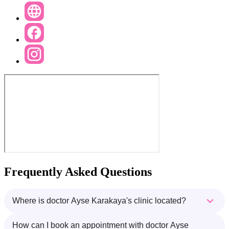
Frequently Asked Questions
Where is doctor Ayse Karakaya's clinic located?
How can I book an appointment with doctor Ayse