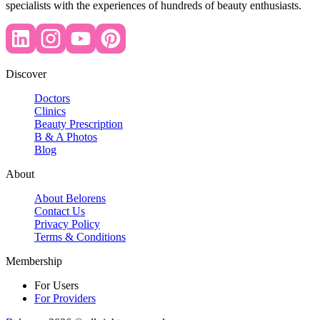
specialists with the experiences of hundreds of beauty enthusiasts.
Discover
Doctors
Clinics
Beauty Prescription
B & A Photos
Blog
About
About Belorens
Contact Us
Privacy Policy
Terms & Conditions
Membership
For Users
For Providers