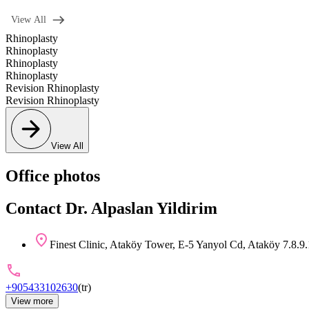
View All
Rhinoplasty
Rhinoplasty
Rhinoplasty
Rhinoplasty
Revision Rhinoplasty
Revision Rhinoplasty
View All
Office photos
Contact Dr. Alpaslan Yildirim
Finest Clinic, Ataköy Tower, E-5 Yanyol Cd, Ataköy 7.8.9.
+905433102630
(
tr
)
View more