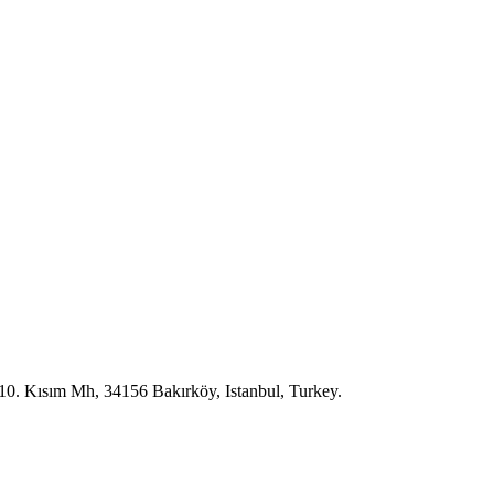
10. Kısım Mh, 34156 Bakırköy, Istanbul, Turkey.