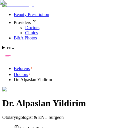
Beauty Prescription
Providers
Doctors
Clinics
B&A Photos
en
Belorens
Doctors
Dr. Alpaslan Yildirim
Dr.
Alpaslan Yildirim
Otolaryngologist & ENT Surgeon