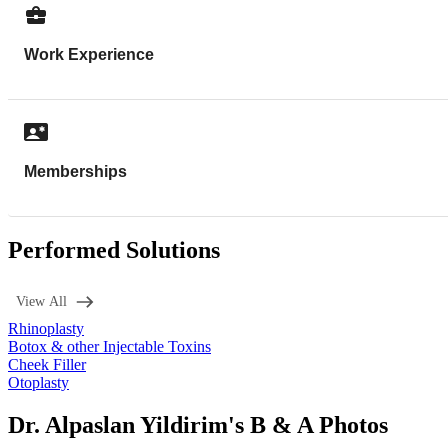
Work Experience
Memberships
Performed Solutions
View All
Rhinoplasty
Botox & other Injectable Toxins
Cheek Filler
Otoplasty
Dr. Alpaslan Yildirim's B & A Photos