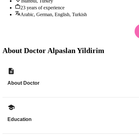
Istanbul, Turkey
23 years of experience
Arabic, German, English, Turkish
About Doctor Alpaslan Yildirim
About Doctor
Education