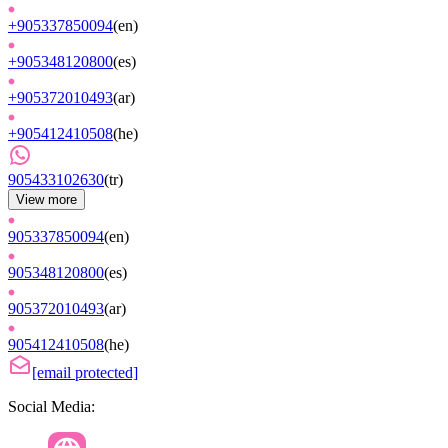
+905337850094
(
en
)
+905348120800
(
es
)
+905372010493
(
ar
)
+905412410508
(
he
)
905433102630
(
tr
)
View more
905337850094
(
en
)
905348120800
(
es
)
905372010493
(
ar
)
905412410508
(
he
)
[email protected]
Social Media: