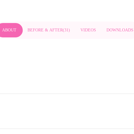
ABOUT
BEFORE & AFTER
(
31
)
VIDEOS
DOWNLOADS