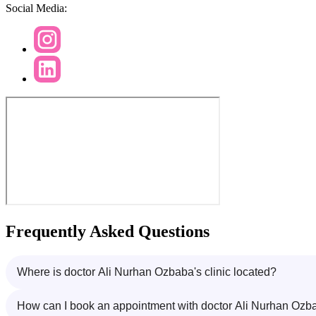
Social Media:
Frequently Asked Questions
Where is doctor Ali Nurhan Ozbaba's clinic located?
How can I book an appointment with doctor Ali Nurhan Ozb