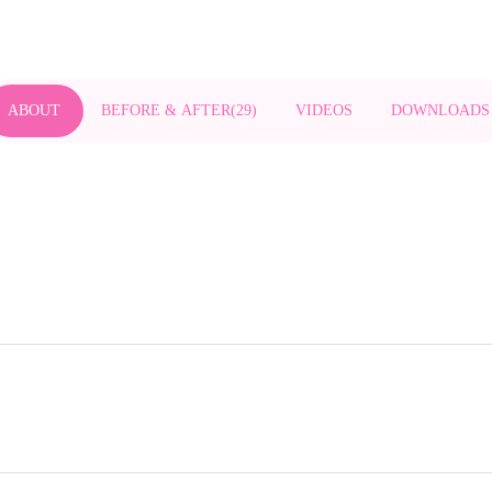
ABOUT
BEFORE & AFTER
(
29
)
VIDEOS
DOWNLOADS