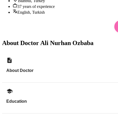
Istanbul, Turkey
37 years of experience
English, Turkish
About Doctor Ali Nurhan Ozbaba
About Doctor
Education