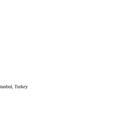
tanbul, Turkey