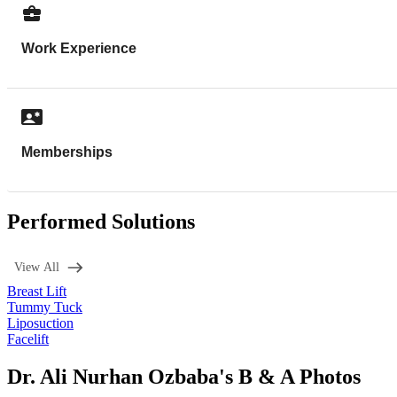
Work Experience
Memberships
Performed Solutions
View All
Breast Lift
Tummy Tuck
Liposuction
Facelift
Dr. Ali Nurhan Ozbaba's B & A Photos