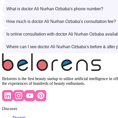
What is doctor Ali Nurhan Ozbaba's phone number?
How much is doctor Ali Nurhan Ozbaba's consultation fee?
Is online consultation with doctor Ali Nurhan Ozbaba availa
Where can I see doctor Ali Nurhan Ozbaba's before & after 
Belorens is the first beauty startup to utilize artificial intelligence 
the experiences of hundreds of beauty enthusiasts.
Discover
Doctors