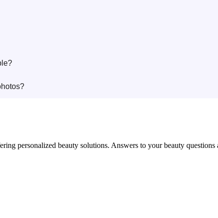
ble?
photos?
in offering personalized beauty solutions. Answers to your beauty questio