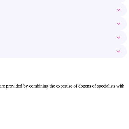
ns are provided by combining the expertise of dozens of specialists with