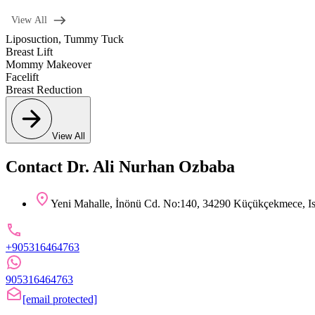
View All
Liposuction
,
Tummy Tuck
Breast Lift
Mommy Makeover
Facelift
Breast Reduction
View All
Contact Dr. Ali Nurhan Ozbaba
Yeni Mahalle, İnönü Cd. No:140, 34290 Küçükçekmece, Is
+905316464763
905316464763
[email protected]