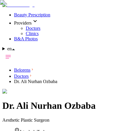
Beauty Prescription
Providers
Doctors
Clinics
B&A Photos
en
Belorens
Doctors
Dr. Ali Nurhan Ozbaba
Dr.
Ali Nurhan Ozbaba
Aesthetic Plastic Surgeon