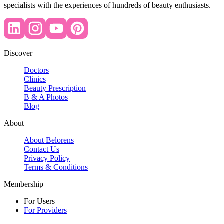
specialists with the experiences of hundreds of beauty enthusiasts.
Discover
Doctors
Clinics
Beauty Prescription
B & A Photos
Blog
About
About Belorens
Contact Us
Privacy Policy
Terms & Conditions
Membership
For Users
For Providers