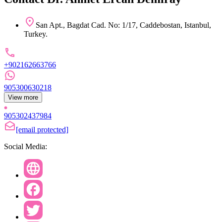
San Apt., Bagdat Cad. No: 1/17, Caddebostan, Istanbul,
Turkey.
+902162663766
905300630218
View more
905302437984
[email protected]
Social Media: