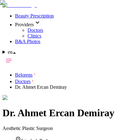
Beauty Prescription
Providers
Doctors
Clinics
B&A Photos
en
Belorens
Doctors
Dr. Ahmet Ercan Demiray
Dr.
Ahmet Ercan Demiray
Aesthetic Plastic Surgeon