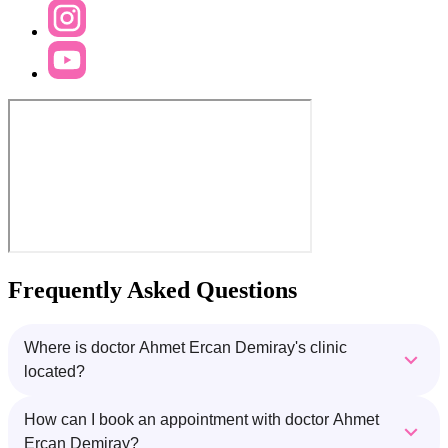
Frequently Asked Questions
Where is doctor Ahmet Ercan Demiray's clinic
located?
How can I book an appointment with doctor Ahmet
Ercan Demiray?