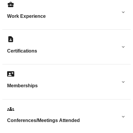
Work Experience
Certifications
Memberships
Conferences/Meetings Attended