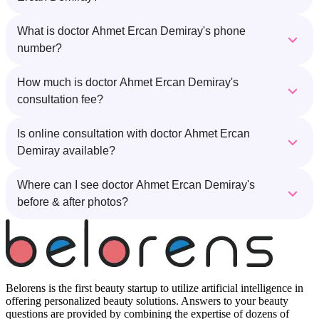
What is doctor Ahmet Ercan Demiray's phone
number?
How much is doctor Ahmet Ercan Demiray's
consultation fee?
Is online consultation with doctor Ahmet Ercan
Demiray available?
Where can I see doctor Ahmet Ercan Demiray's
before & after photos?
Belorens is the first beauty startup to utilize artificial intelligence in
offering personalized beauty solutions. Answers to your beauty
questions are provided by combining the expertise of dozens of