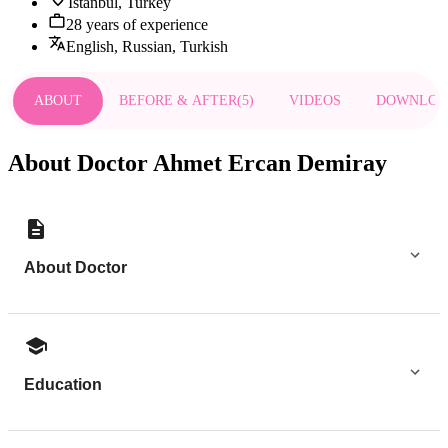
Istanbul, Turkey
28 years of experience
English, Russian, Turkish
ABOUT
BEFORE & AFTER
(
5
)
VIDEOS
DOWNLOA
About Doctor Ahmet Ercan Demiray
About Doctor
Education