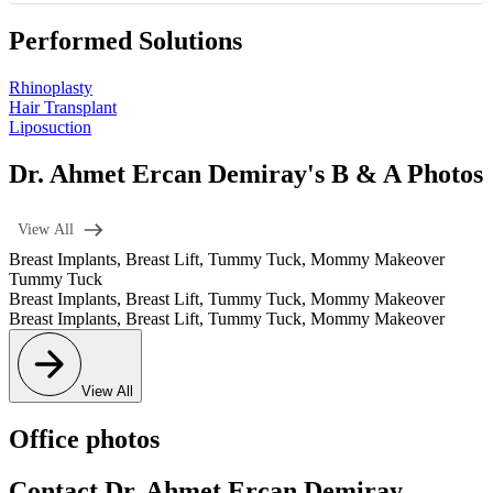
Performed Solutions
Rhinoplasty
Hair Transplant
Liposuction
Dr. Ahmet Ercan Demiray's B & A Photos
View All
Breast Implants
,
Breast Lift
,
Tummy Tuck
,
Mommy Makeover
Tummy Tuck
Breast Implants
,
Breast Lift
,
Tummy Tuck
,
Mommy Makeover
Breast Implants
,
Breast Lift
,
Tummy Tuck
,
Mommy Makeover
View All
Office photos
Contact Dr. Ahmet Ercan Demiray