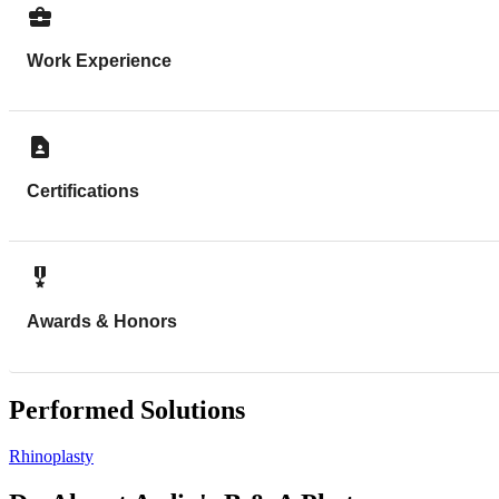
Work Experience
Certifications
Awards & Honors
Performed Solutions
Rhinoplasty