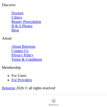
Discover
Doctors
Clinics
Beauty Prescription
B & A Photos
Blog
About
About Belorens
Contact Us
Privacy Policy
Terms & Conditions
Membership
For Users
For Providers
Belorens
2026 ©️ all rights reserved
Belorens