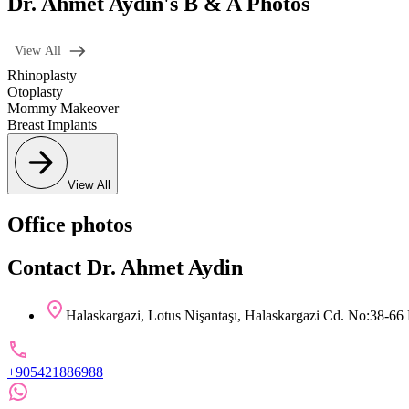
Dr. Ahmet Aydin's B & A Photos
View All
Rhinoplasty
Otoplasty
Mommy Makeover
Breast Implants
View All
Office photos
Contact Dr. Ahmet Aydin
Halaskargazi, Lotus Nişantaşı, Halaskargazi Cd. No:38-66 
+905421886988