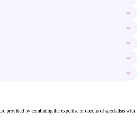
ns are provided by combining the expertise of dozens of specialists with