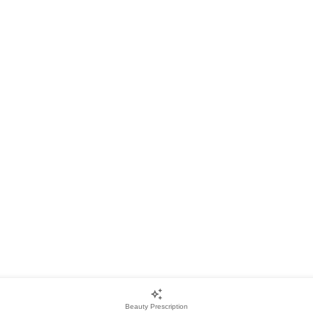
Beauty Prescription