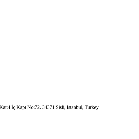
Kat:4 İç Kapı No:72, 34371 Sisli, Istanbul, Turkey