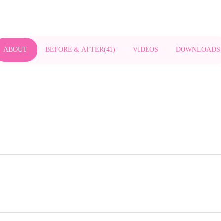
ABOUT
BEFORE & AFTER
(
41
)
VIDEOS
DOWNLOADS