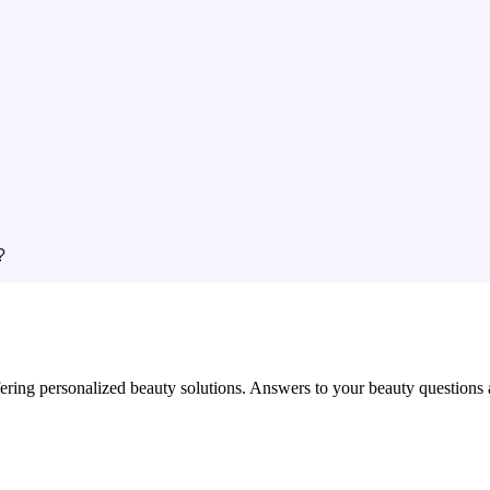
?
in offering personalized beauty solutions. Answers to your beauty questio