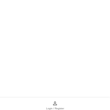
Login / Register