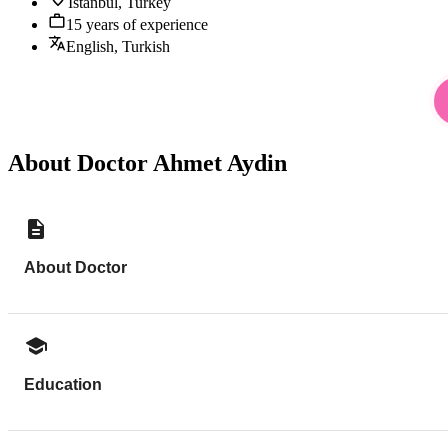
Istanbul, Turkey
15 years of experience
English, Turkish
About Doctor Ahmet Aydin
About Doctor
Education