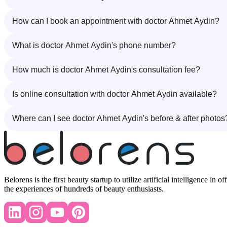
How can I book an appointment with doctor Ahmet Aydin?
What is doctor Ahmet Aydin's phone number?
How much is doctor Ahmet Aydin's consultation fee?
Is online consultation with doctor Ahmet Aydin available?
Where can I see doctor Ahmet Aydin's before & after photos
Belorens is the first beauty startup to utilize artificial intelligence 
the experiences of hundreds of beauty enthusiasts.