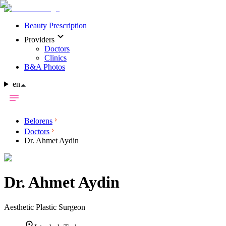
Beauty Prescription
Providers
Doctors
Clinics
B&A Photos
en
Belorens
Doctors
Dr. Ahmet Aydin
Dr.
Ahmet Aydin
Aesthetic Plastic Surgeon