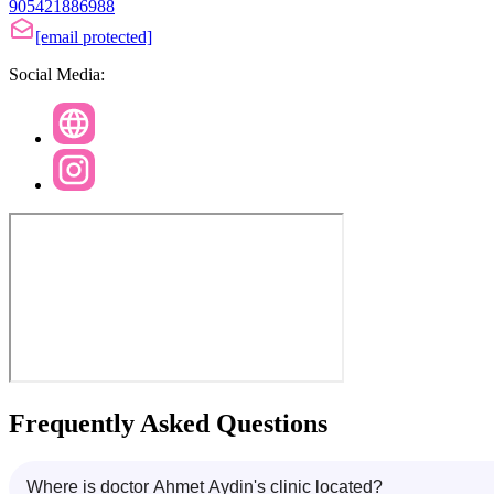
905421886988
[email protected]
Social Media:
Frequently Asked Questions
Where is doctor Ahmet Aydin's clinic located?