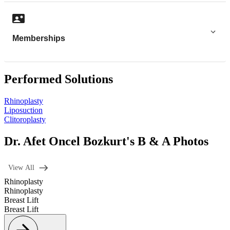
Memberships
Performed Solutions
Rhinoplasty
Liposuction
Clitoroplasty
Dr. Afet Oncel Bozkurt's B & A Photos
View All
Rhinoplasty
Rhinoplasty
Breast Lift
Breast Lift