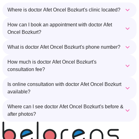
Where is doctor Afet Oncel Bozkurt's clinic located?
How can I book an appointment with doctor Afet
Oncel Bozkurt?
What is doctor Afet Oncel Bozkurt's phone number?
How much is doctor Afet Oncel Bozkurt's
consultation fee?
Is online consultation with doctor Afet Oncel Bozkurt
available?
Where can I see doctor Afet Oncel Bozkurt's before &
after photos?