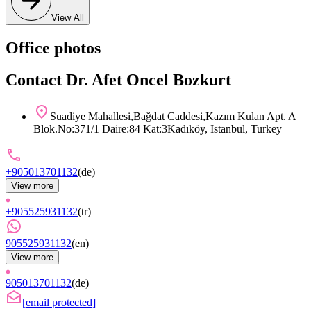
View All
Office photos
Contact Dr. Afet Oncel Bozkurt
Suadiye Mahallesi,Bağdat Caddesi,Kazım Kulan Apt. A
Blok.No:371/1 Daire:84 Kat:3Kadıköy, Istanbul, Turkey
+905013701132
(
de
)
View more
+905525931132
(
tr
)
905525931132
(
en
)
View more
905013701132
(
de
)
[email protected]