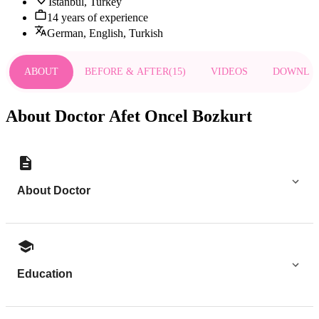
Istanbul, Turkey
14 years of experience
German, English, Turkish
ABOUT
BEFORE & AFTER
(
15
)
VIDEOS
DOWNLO
About Doctor Afet Oncel Bozkurt
About Doctor
Education