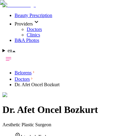
Beauty Prescription
Providers
Doctors
Clinics
B&A Photos
en
Belorens
Doctors
Dr. Afet Oncel Bozkurt
Dr.
Afet Oncel Bozkurt
Aesthetic Plastic Surgeon