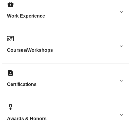
Work Experience
Courses/Workshops
Certifications
Awards & Honors