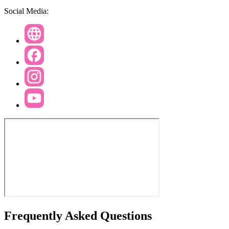
Social Media:
Frequently Asked Questions