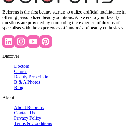
Belorens is the first beauty startup to utilize artificial intelligence in
offering personalized beauty solutions. Answers to your beauty
questions are provided by combining the expertise of dozens of
specialists with the experiences of hundreds of beauty enthusiasts.
Discover
Doctors
Clinics
Beauty Prescription
B & A Photos
Blog
About
About Belorens
Contact Us
Privacy Policy
Terms & Conditions