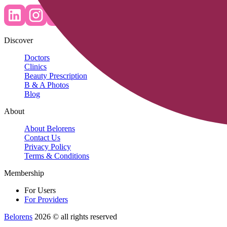
Discover
Doctors
Clinics
Beauty Prescription
B & A Photos
Blog
About
About Belorens
Contact Us
Privacy Policy
Terms & Conditions
Membership
For Users
For Providers
Belorens
2026 ©️ all rights reserved