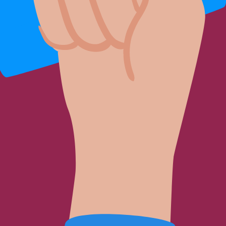
t for me?
gmentation with fat injection be appropriate for me?
in offering personalized beauty solutions. Answers to your beauty questio