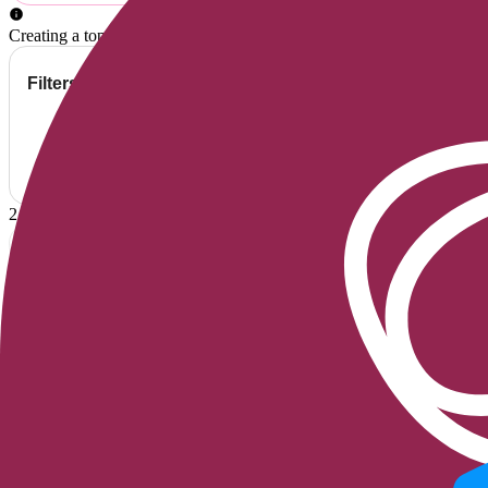
Creating a topic means accepting the
conditions
of Belorens.
Filters
Provider's Replies Only
2
Topics
Recent Activity
samguy1
May I receive details regarding prosthetics
I'm currently conducting research on buttock prosthetics. Could you 