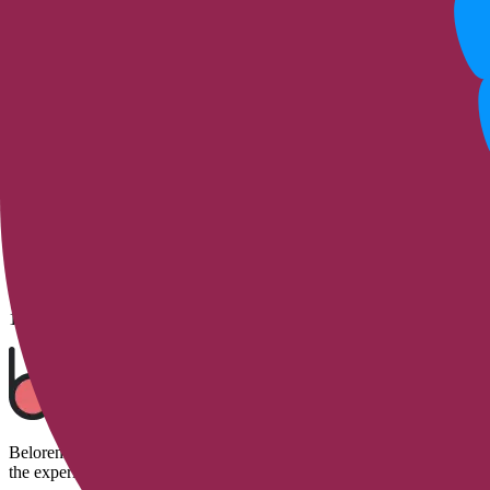
5
Replies
10 Aug 2023
adrutter
Which buttock enlargement method is righ
My height is 160 cm and I weigh 56 kilos. Would stem cell-assisted au
4
Replies
10 Aug 2023
Belorens is the first beauty startup to utilize artificial intelligence 
the experiences of hundreds of beauty enthusiasts.