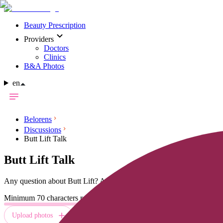
Beauty Prescription
Providers
Doctors
Clinics
B&A Photos
en
Belorens
Discussions
Butt Lift Talk
Butt Lift
Talk
Any question about
Butt Lift
? Ask and get free answers from multiple
Minimum 70 characters required
Upload photos
Send