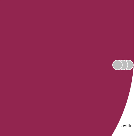
ns are provided by combining the expertise of dozens of specialists with