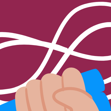
 for the buttocks?
provide me with information and pricing options?