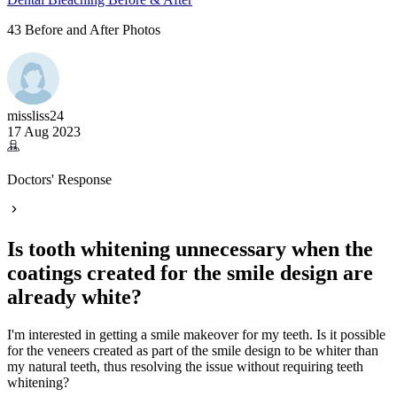
43 Before and After Photos
missliss24
17 Aug 2023
Doctors' Response
Is tooth whitening unnecessary when the
coatings created for the smile design are
already white?
I'm interested in getting a smile makeover for my teeth. Is it possible
for the veneers created as part of the smile design to be whiter than
my natural teeth, thus resolving the issue without requiring teeth
whitening?