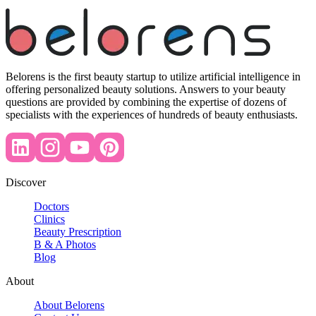
Belorens is the first beauty startup to utilize artificial intelligence in
offering personalized beauty solutions. Answers to your beauty
questions are provided by combining the expertise of dozens of
specialists with the experiences of hundreds of beauty enthusiasts.
Discover
Doctors
Clinics
Beauty Prescription
B & A Photos
Blog
About
About Belorens