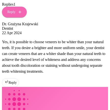
Replies
1
Reply
Dr. Grażyna Krajewski
Dentist
22 Apr 2024
Yes, it is possible to choose veneers to be whiter than your natural
teeth. If you desire a brighter and more uniform smile, your dentist
can create veneers that are a whiter shade than your natural teeth to
achieve the desired level of whiteness and address any concerns
about tooth discoloration or staining without undergoing separate
teeth whitening treatments.
Reply