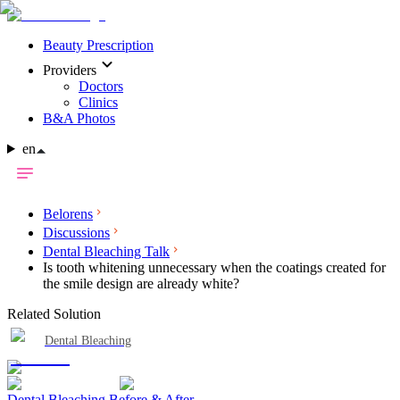
Beauty Prescription
Providers
Doctors
Clinics
B&A Photos
en
Belorens
Discussions
Dental Bleaching Talk
Is tooth whitening unnecessary when the coatings created for
the smile design are already white?
Related Solution
Dental Bleaching
Dental Bleaching Before & After