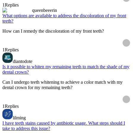
1
Replies
queenbeeerin
What options are available to address the discoloration of my front
teeth?
How can I remedy the discoloration of my front teeth?
1
Replies
diantodote
Is it possible to whiten my remaining teeth to match the shade of my
dental crown?
Can I undergo teeth whitening to achieve a color match with my
dental crown for my remaining teeth?
1
Replies
lilming
I have teeth stains caused by antibiotic usage. What steps should I
take to address this issue?