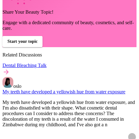
Share Your Beauty Topic!
Engage with a dedicated community of beauty, cosmetics, and self-
care.
Start your topic
Related Discussions
Dental Bleaching Talk
oslo
My teeth have developed a yellowish hue from water exposure
My teeth have developed a yellowish hue from water exposure, and
I'm also dissatisfied with their shape. What cosmetic dental
procedures can I consider to address these concerns? The
discoloration of my teeth is a result of the water I consumed in
Zimbabwe during my childhood, and I've also got a n