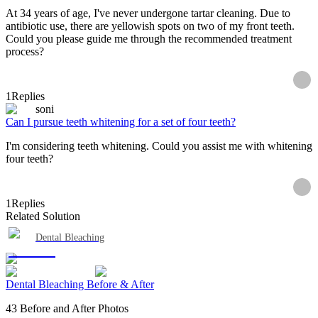
At 34 years of age, I've never undergone tartar cleaning. Due to
antibiotic use, there are yellowish spots on two of my front teeth.
Could you please guide me through the recommended treatment
process?
1
Replies
soni
Can I pursue teeth whitening for a set of four teeth?
I'm considering teeth whitening. Could you assist me with whitening
four teeth?
1
Replies
Related Solution
Dental Bleaching
Dental Bleaching Before & After
43 Before and After Photos