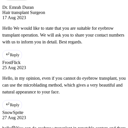
Dr. Emrah Duran
Hair transplant Surgeon
17 Aug 2023
Hello We would like to state that you are suitable for eyebrow
transplant operation. We will ask you to share your contact numbers
with us to inform you in detail. Best regards.
Reply
FrostFlick
25 Aug 2023
Hello, in my opinion, even if you cannot do eyebrow transplant, you
can use the microblading method, which gives a very beautiful and
natural appearance to your face.
Reply
SnowSprite
27 Aug 2023