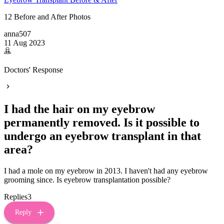
12 Before and After Photos
anna507
11 Aug 2023
Doctors' Response
I had the hair on my eyebrow
permanently removed. Is it possible to
undergo an eyebrow transplant in that
area?
I had a mole on my eyebrow in 2013. I haven't had any eyebrow
grooming since. Is eyebrow transplantation possible?
Replies
3
Reply