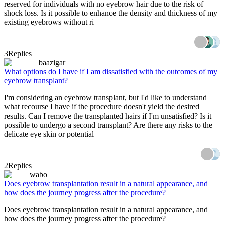
reserved for individuals with no eyebrow hair due to the risk of
shock loss. Is it possible to enhance the density and thickness of my
existing eyebrows without ri
3
Replies
baazigar
What options do I have if I am dissatisfied with the outcomes of my
eyebrow transplant?
I'm considering an eyebrow transplant, but I'd like to understand
what recourse I have if the procedure doesn't yield the desired
results. Can I remove the transplanted hairs if I'm unsatisfied? Is it
possible to undergo a second transplant? Are there any risks to the
delicate eye skin or potential
2
Replies
wabo
Does eyebrow transplantation result in a natural appearance, and
how does the journey progress after the procedure?
Does eyebrow transplantation result in a natural appearance, and
how does the journey progress after the procedure?