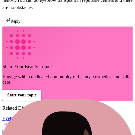
hello😊You can do eyebrow transplant in reputable centers and there
are no obstacles
Reply
Share Your Beauty Topic!
Engage with a dedicated community of beauty, cosmetics, and self-
care.
Start your topic
Related Discussions
Eyebrow Transplant Talk
minni