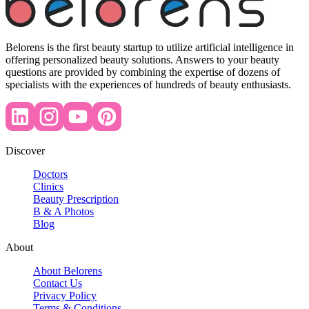
Belorens is the first beauty startup to utilize artificial intelligence in
offering personalized beauty solutions. Answers to your beauty
questions are provided by combining the expertise of dozens of
specialists with the experiences of hundreds of beauty enthusiasts.
Discover
Doctors
Clinics
Beauty Prescription
B & A Photos
Blog
About
About Belorens
Contact Us
Privacy Policy
Terms & Conditions