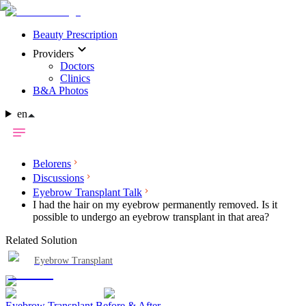
Beauty Prescription
Providers
Doctors
Clinics
B&A Photos
en
Belorens
Discussions
Eyebrow Transplant Talk
I had the hair on my eyebrow permanently removed. Is it
possible to undergo an eyebrow transplant in that area?
Related Solution
Eyebrow Transplant
Eyebrow Transplant Before & After