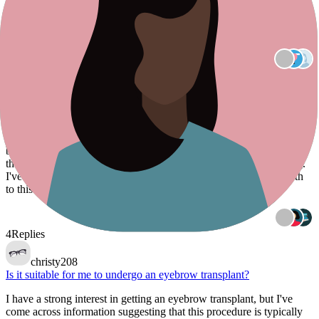
Is there a device that can stimulate the regrowth of eyebrows?
Is there a device that can stimulate the regrowth of eyebrows?
3
Replies
redheadorlando
Will the new hair potentially grow at a slower rate and require less
frequent trimming?
I'm considering a hair transplant for my right eyebrow, which
became sparse after an accident. I'm curious to know if, over time,
the new hair might grow at a slower rate and require less trimming.
I've come across the term "recipient dominance." Is there any truth
to this concept, and is there any
4
Replies
christy208
Is it suitable for me to undergo an eyebrow transplant?
I have a strong interest in getting an eyebrow transplant, but I've
come across information suggesting that this procedure is typically