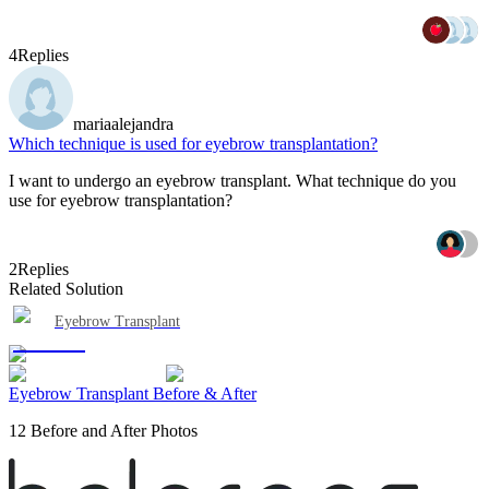
4
Replies
mariaalejandra
Which technique is used for eyebrow transplantation?
I want to undergo an eyebrow transplant. What technique do you
use for eyebrow transplantation?
2
Replies
Related Solution
Eyebrow Transplant
Eyebrow Transplant Before & After
12 Before and After Photos