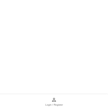
Login / Register