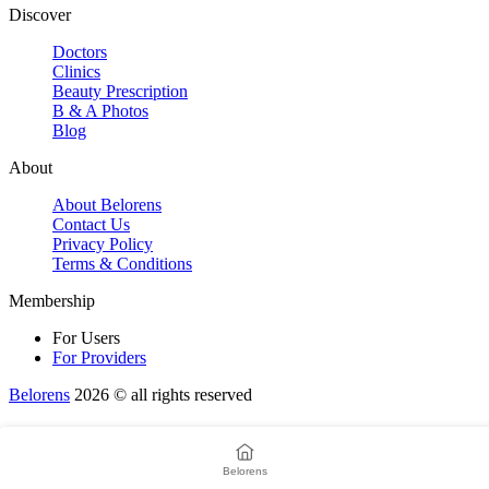
Discover
Doctors
Clinics
Beauty Prescription
B & A Photos
Blog
About
About Belorens
Contact Us
Privacy Policy
Terms & Conditions
Membership
For Users
For Providers
Belorens
2026 ©️ all rights reserved
Belorens