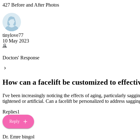
427 Before and After Photos
tinylove77
10 May 2023
Doctors' Response
How can a facelift be customized to effect
I've been increasingly noticing the effects of aging, particularly saggi
tightened or artificial. Can a facelift be personalized to address sag
Replies
1
Reply
Dr. Emre bingol