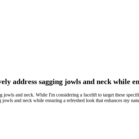
ively address sagging jowls and neck while 
ng jowls and neck. While I'm considering a facelift to target these specif
ging jowls and neck while ensuring a refreshed look that enhances my nat