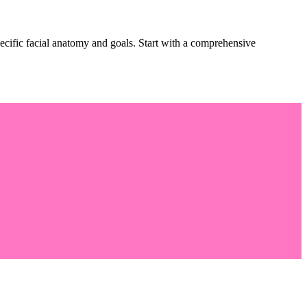
pecific facial anatomy and goals. Start with a comprehensive