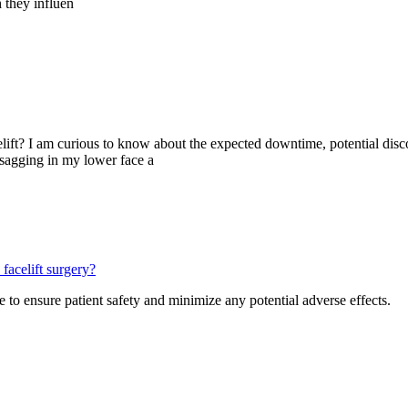
h they influen
acelift? I am curious to know about the expected downtime, potential di
 sagging in my lower face a
facelift surgery?
 to ensure patient safety and minimize any potential adverse effects.