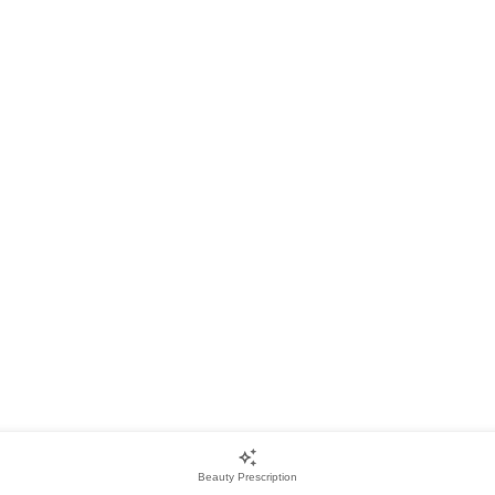
Beauty Prescription