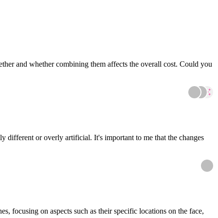
gether and whether combining them affects the overall cost. Could you
different or overly artificial. It's important to me that the changes
es, focusing on aspects such as their specific locations on the face,