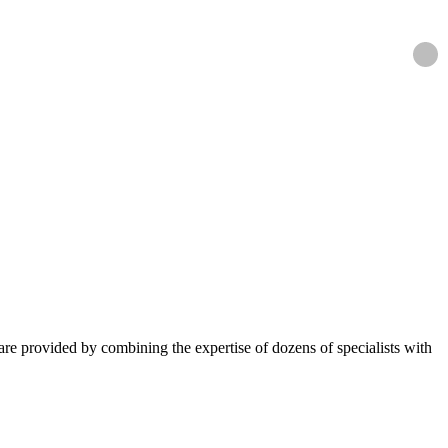
ns are provided by combining the expertise of dozens of specialists with