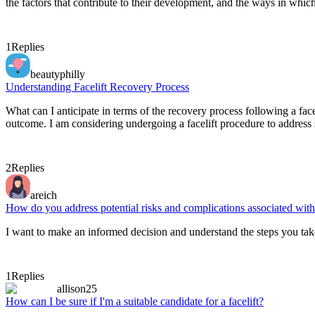
the factors that contribute to their development, and the ways in whic
1
Replies
beautyphilly
Understanding Facelift Recovery Process
What can I anticipate in terms of the recovery process following a f
outcome. I am considering undergoing a facelift procedure to address
2
Replies
areich
How do you address potential risks and complications associated with 
I want to make an informed decision and understand the steps you take
1
Replies
allison25
How can I be sure if I'm a suitable candidate for a facelift?