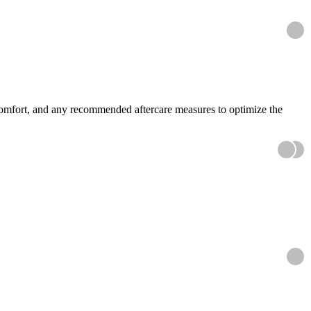
scomfort, and any recommended aftercare measures to optimize the