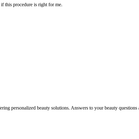
f this procedure is right for me.
in offering personalized beauty solutions. Answers to your beauty questio