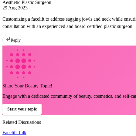
Aesthetic Plastic Surgeon
29 Aug 2023
Customizing a facelift to address sagging jowls and neck while ensuri
consultation with an experienced and board-certified plastic surgeon.
Reply
Share Your Beauty Topic!
Engage with a dedicated community of beauty, cosmetics, and self-ca
Start your topic
Related Discussions
Facelift Talk