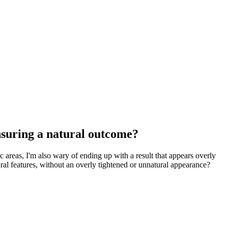
ensuring a natural outcome?
ic areas, I'm also wary of ending up with a result that appears overly
ural features, without an overly tightened or unnatural appearance?