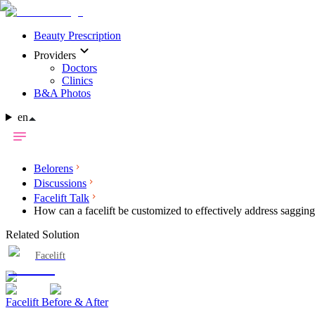
Beauty Prescription
Providers
Doctors
Clinics
B&A Photos
en
Belorens
Discussions
Facelift Talk
How can a facelift be customized to effectively address saggin
Related Solution
Facelift
Facelift Before & After