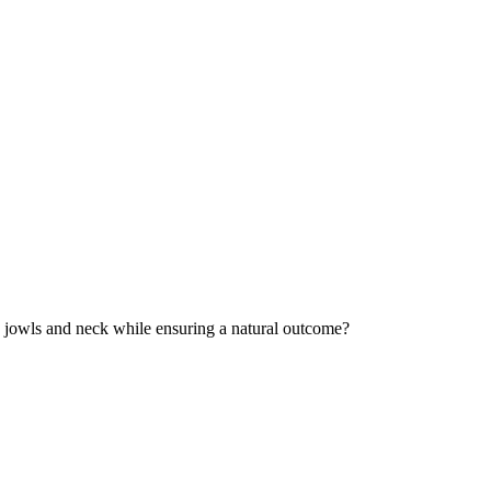
g jowls and neck while ensuring a natural outcome?