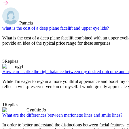
Patricia
what is the cost of a deep plane facelift and upper eye lids?
What is the cost of a deep plane facelift combined with an upper eyel
provide an idea of the typical price range for these surgeries
5
Replies
ngyl
How can I strike the right balance between my desired outcome and a re
While I'm eager to regain a more youthful appearance and boost my confid
reflect a well-preserved version of myself. I would greatly appreciate
1
Replies
Cynthie Jo
What are the differences between marionette lines and smile lines?
In order to better understand the distinctions between facial features, 