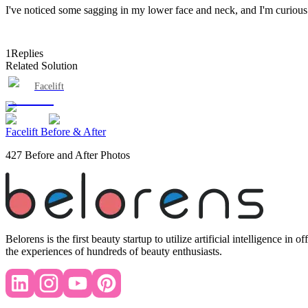
I've noticed some sagging in my lower face and neck, and I'm curious i
1
Replies
Related Solution
Facelift
Facelift Before & After
427 Before and After Photos
Belorens is the first beauty startup to utilize artificial intelligence 
the experiences of hundreds of beauty enthusiasts.