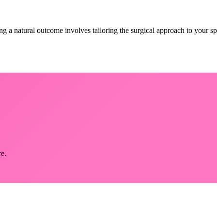
ng a natural outcome involves tailoring the surgical approach to your s
re.