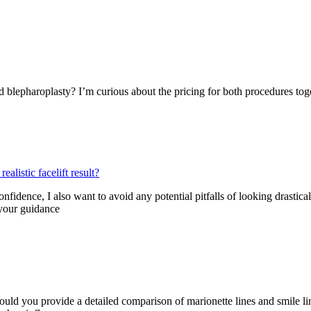
id blepharoplasty? I’m curious about the pricing for both procedures to
alistic facelift result?
ence, I also want to avoid any potential pitfalls of looking drastically 
 your guidance
could you provide a detailed comparison of marionette lines and smile lin