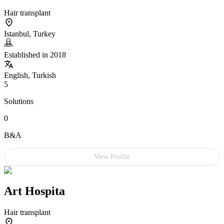
Hair transplant
Istanbul, Turkey
Established in 2018
English, Turkish
5
Solutions
0
B&A
View Profile
Art Hospita
Hair transplant