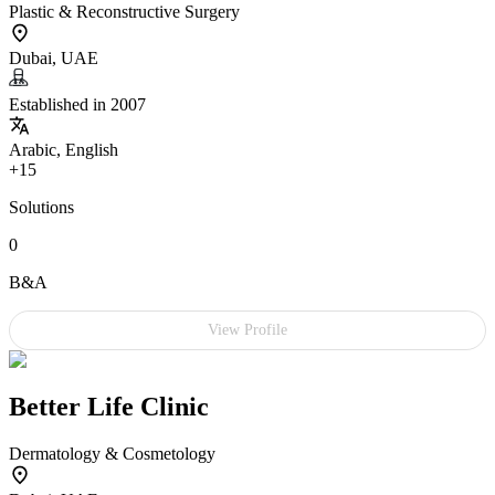
Plastic & Reconstructive Surgery
Dubai, UAE
Established in 2007
Arabic, English
+15
Solutions
0
B&A
View Profile
Better Life Clinic
Dermatology & Cosmetology