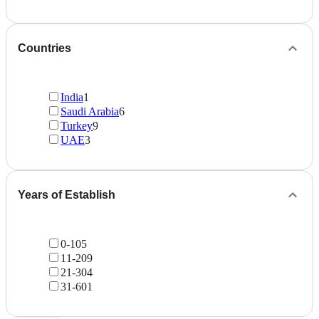
Countries
India
1
Saudi Arabia
6
Turkey
9
UAE
3
Years of Establish
0-10
5
11-20
9
21-30
4
31-60
1