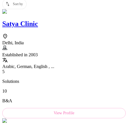
Sort by
Satya Clinic
Delhi, India
Established in 2003
Arabic, German, English , ...
5
Solutions
10
B&A
View Profile