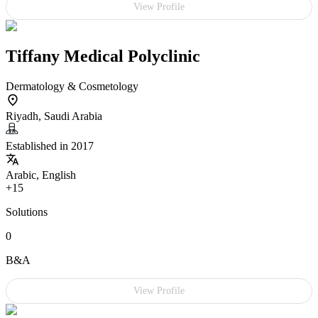
View Profile
Tiffany Medical Polyclinic
Dermatology & Cosmetology
Riyadh, Saudi Arabia
Established in 2017
Arabic, English
+15
Solutions
0
B&A
View Profile