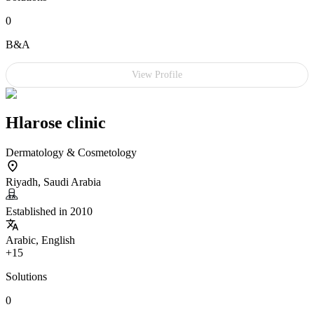
0
B&A
View Profile
Hlarose clinic
Dermatology & Cosmetology
Riyadh, Saudi Arabia
Established in 2010
Arabic, English
+15
Solutions
0