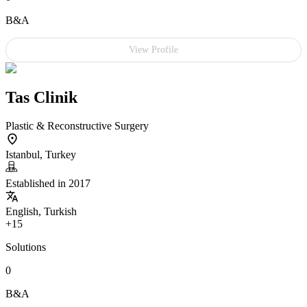
B&A
View Profile
Tas Clinik
Plastic & Reconstructive Surgery
Istanbul, Turkey
Established in 2017
English, Turkish
+15
Solutions
0
B&A