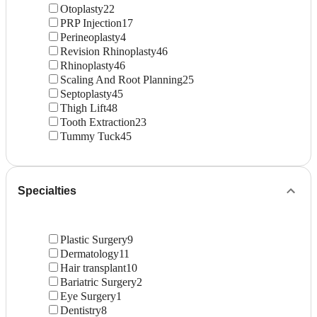
Otoplasty
22
PRP Injection
17
Perineoplasty
4
Revision Rhinoplasty
46
Rhinoplasty
46
Scaling And Root Planning
25
Septoplasty
45
Thigh Lift
48
Tooth Extraction
23
Tummy Tuck
45
Specialties
Plastic Surgery
9
Dermatology
11
Hair transplant
10
Bariatric Surgery
2
Eye Surgery
1
Dentistry
8