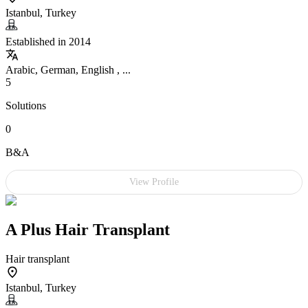
Istanbul, Turkey
Established in 2014
Arabic, German, English , ...
5
Solutions
0
B&A
View Profile
A Plus Hair Transplant
Hair transplant
Istanbul, Turkey