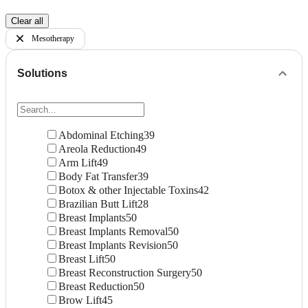
Clear all
Mesotherapy
Solutions
Abdominal Etching
39
Areola Reduction
49
Arm Lift
49
Body Fat Transfer
39
Botox & other Injectable Toxins
42
Brazilian Butt Lift
28
Breast Implants
50
Breast Implants Removal
50
Breast Implants Revision
50
Breast Lift
50
Breast Reconstruction Surgery
50
Breast Reduction
50
Brow Lift
45