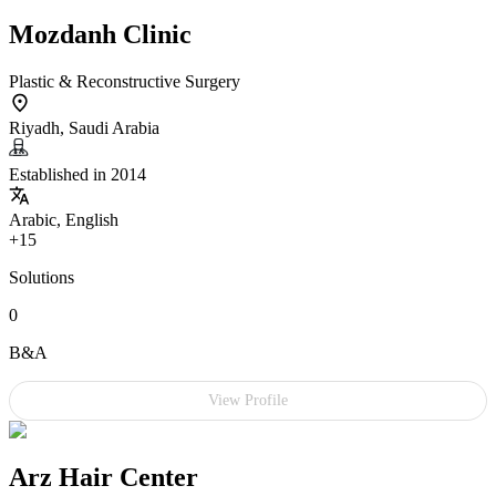
Mozdanh Clinic
Plastic & Reconstructive Surgery
Riyadh, Saudi Arabia
Established in 2014
Arabic, English
+15
Solutions
0
B&A
View Profile
Arz Hair Center