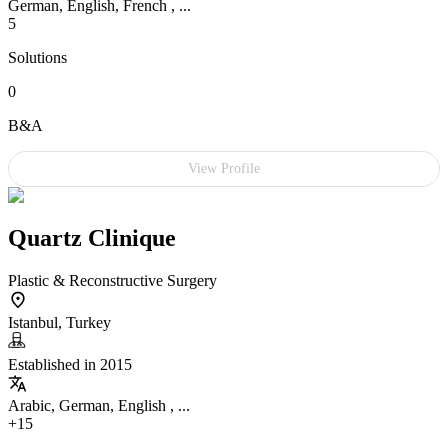
German, English, French , ...
5
Solutions
0
B&A
View Profile
Quartz Clinique
Plastic & Reconstructive Surgery
Istanbul, Turkey
Established in 2015
Arabic, German, English , ...
+15