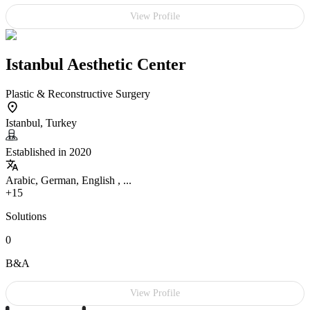
View Profile
Istanbul Aesthetic Center
Plastic & Reconstructive Surgery
Istanbul, Turkey
Established in 2020
Arabic, German, English , ...
+15
Solutions
0
B&A
View Profile