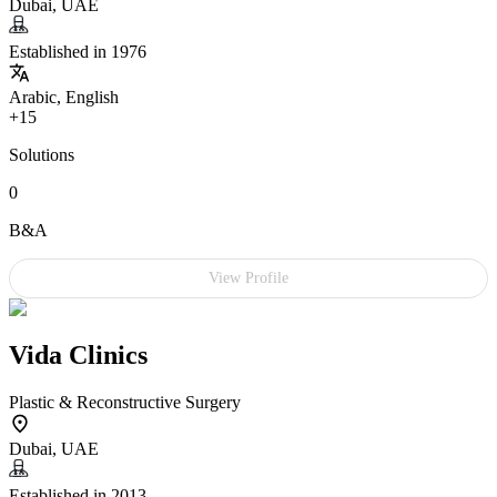
Dubai, UAE
Established in 1976
Arabic, English
+15
Solutions
0
B&A
View Profile
Vida Clinics
Plastic & Reconstructive Surgery
Dubai, UAE
Established in 2013