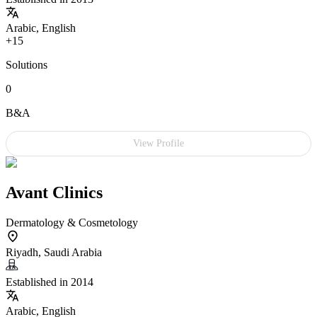
Arabic, English
+15
Solutions
0
B&A
View Profile
Avant Clinics
Dermatology & Cosmetology
Riyadh, Saudi Arabia
Established in 2014
Arabic, English