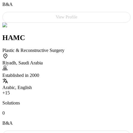
B&A
View Profile
HAMC
Plastic & Reconstructive Surgery
Riyadh, Saudi Arabia
Established in 2000
Arabic, English
+15
Solutions
0
B&A