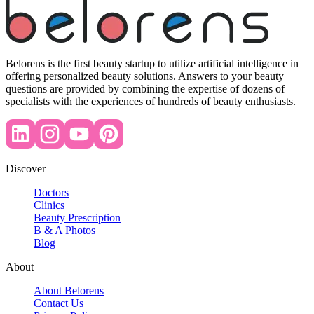
Belorens is the first beauty startup to utilize artificial intelligence in
offering personalized beauty solutions. Answers to your beauty
questions are provided by combining the expertise of dozens of
specialists with the experiences of hundreds of beauty enthusiasts.
Discover
Doctors
Clinics
Beauty Prescription
B & A Photos
Blog
About
About Belorens
Contact Us