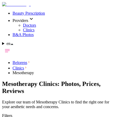
Beauty Prescription
Providers
Doctors
Clinics
B&A Photos
en
Belorens
Clinics
Mesotherapy
Mesotherapy Clinics: Photos, Prices,
Reviews
Explore our team of Mesotherapy Clinics to find the right one for
your aesthetic needs and concerns.
Filters