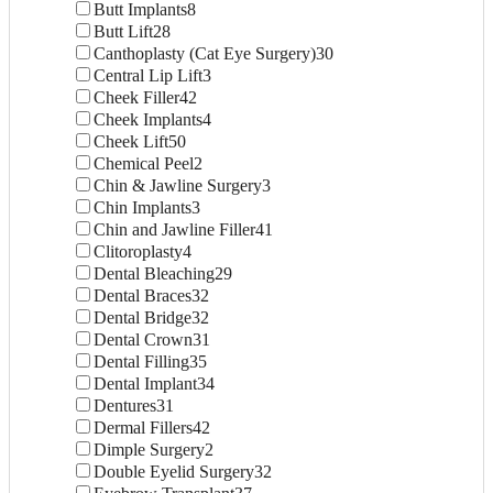
Butt Implants
8
Butt Lift
28
Canthoplasty (Cat Eye Surgery)
30
Central Lip Lift
3
Cheek Filler
42
Cheek Implants
4
Cheek Lift
50
Chemical Peel
2
Chin & Jawline Surgery
3
Chin Implants
3
Chin and Jawline Filler
41
Clitoroplasty
4
Dental Bleaching
29
Dental Braces
32
Dental Bridge
32
Dental Crown
31
Dental Filling
35
Dental Implant
34
Dentures
31
Dermal Fillers
42
Dimple Surgery
2
Double Eyelid Surgery
32