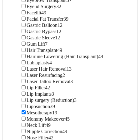
Eyebrow Transplant
37
Eyelid Surgery
32
Facelift
49
Facial Fat Transfer
39
Gastric Balloon
12
Gastric Bypass
12
Gastric Sleeve
12
Gum Lift
7
Hair Transplant
49
Hairline Lowering (Hair Transplant)
49
Labiaplasty
4
Laser Hair Removal
13
Laser Resurfacing
2
Laser Tattoo Removal
3
Lip Filler
42
Lip Implants
3
Lip surgery (Reduction)
3
Liposuction
39
Mesotherapy
19
Mommy Makeover
45
Neck Lift
49
Nipple Correction
49
Nose Filler
42