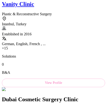
Vanity Clinic
Plastic & Reconstructive Surgery
Istanbul, Turkey
Established in 2016
German, English, French , ...
+15
Solutions
0
B&A
View Profile
Dubai Cosmetic Surgery Clinic