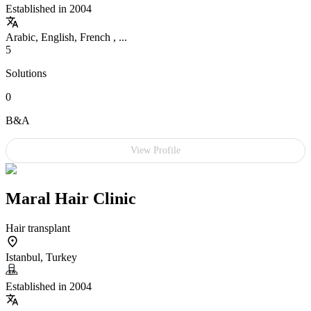
Established in 2004
Arabic, English, French , ...
5
Solutions
0
B&A
View Profile
Maral Hair Clinic
Hair transplant
Istanbul, Turkey
Established in 2004