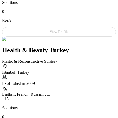
Solutions
0
B&A
View Profile
Health & Beauty Turkey
Plastic & Reconstructive Surgery
Istanbul, Turkey
Established in 2009
English, French, Russian , ...
+15
Solutions
0