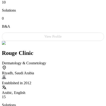
10
Solutions
0
B&A
View Profile
Rouge Clinic
Dermatology & Cosmetology
Riyadh, Saudi Arabia
Established in 2012
Arabic, English
15
Solutions