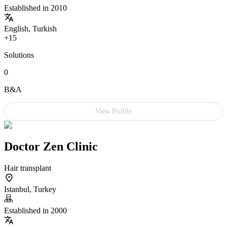
Established in 2010
English, Turkish
+15
Solutions
0
B&A
View Profile
Doctor Zen Clinic
Hair transplant
Istanbul, Turkey
Established in 2000