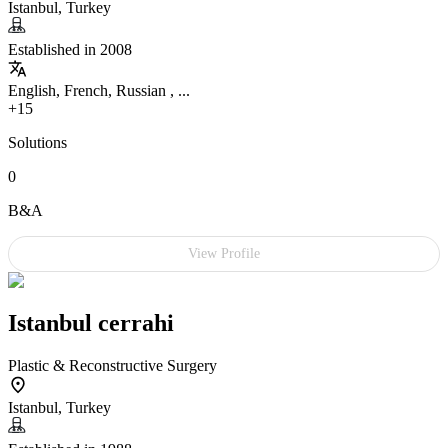
Istanbul, Turkey
Established in 2008
English, French, Russian , ...
+15
Solutions
0
B&A
View Profile
Istanbul cerrahi
Plastic & Reconstructive Surgery
Istanbul, Turkey