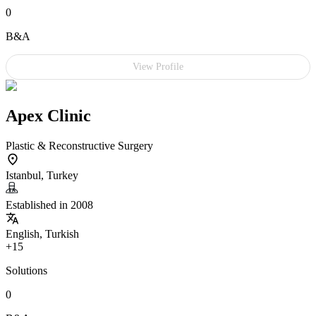
0
B&A
View Profile
Apex Clinic
Plastic & Reconstructive Surgery
Istanbul, Turkey
Established in 2008
English, Turkish
+15
Solutions
0