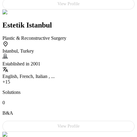
View Profile
Estetik Istanbul
Plastic & Reconstructive Surgery
Istanbul, Turkey
Established in 2001
English, French, Italian , ...
+15
Solutions
0
B&A
View Profile