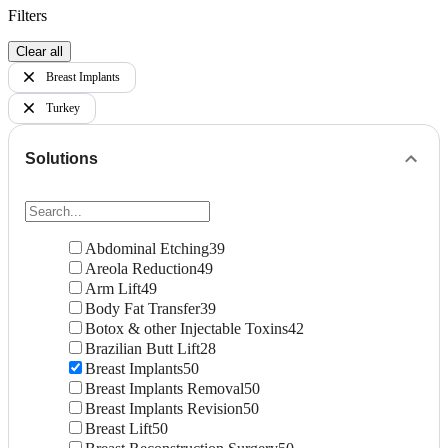
Filters
Clear all
Breast Implants
Turkey
Solutions
Abdominal Etching
39
Areola Reduction
49
Arm Lift
49
Body Fat Transfer
39
Botox & other Injectable Toxins
42
Brazilian Butt Lift
28
Breast Implants
50
Breast Implants Removal
50
Breast Implants Revision
50
Breast Lift
50