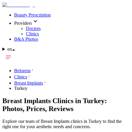
Beauty Prescription
Providers
Doctors
Clinics
B&A Photos
en
Belorens
Clinics
Breast Implants
Turkey
Breast Implants Clinics in Turkey:
Photos, Prices, Reviews
Explore our team of Breast Implants clinics in Turkey to find the
right one for your aesthetic needs and concerns.