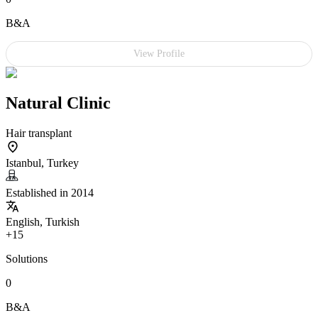
B&A
View Profile
Natural Clinic
Hair transplant
Istanbul, Turkey
Established in 2014
English, Turkish
+15
Solutions
0
B&A