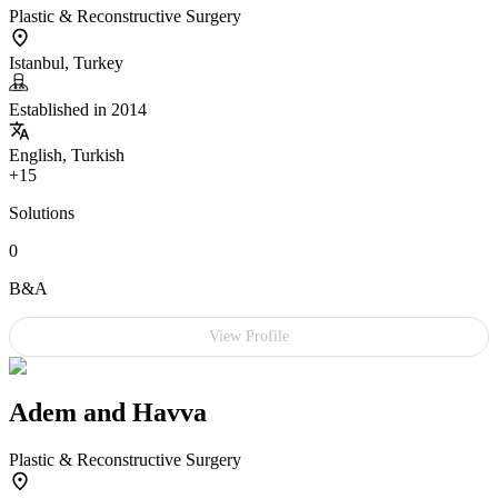
Plastic & Reconstructive Surgery
Istanbul, Turkey
Established in 2014
English, Turkish
+15
Solutions
0
B&A
View Profile
Adem and Havva
Plastic & Reconstructive Surgery