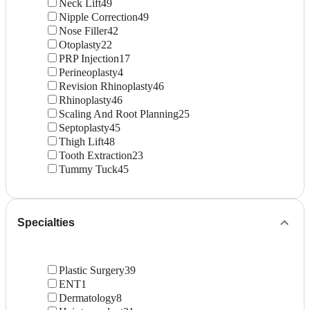
Neck Lift
49
Nipple Correction
49
Nose Filler
42
Otoplasty
22
PRP Injection
17
Perineoplasty
4
Revision Rhinoplasty
46
Rhinoplasty
46
Scaling And Root Planning
25
Septoplasty
45
Thigh Lift
48
Tooth Extraction
23
Tummy Tuck
45
Specialties
Plastic Surgery
39
ENT
1
Dermatology
8