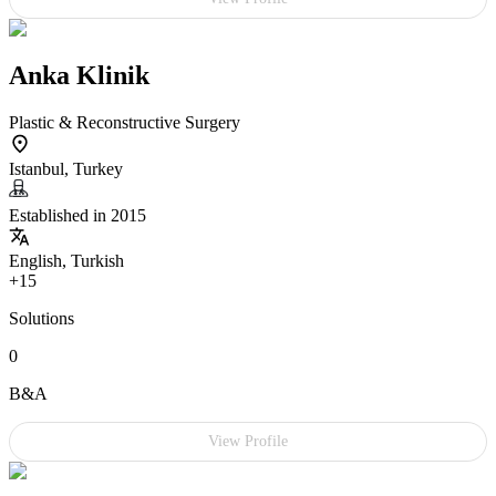
Anka Klinik
Plastic & Reconstructive Surgery
Istanbul, Turkey
Established in 2015
English, Turkish
+15
Solutions
0
B&A
View Profile