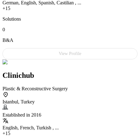
German, English, Spanish, Castilian , ...
+15
Solutions
0
B&A
View Profile
Clinichub
Plastic & Reconstructive Surgery
Istanbul, Turkey
Established in 2016
English, French, Turkish , ...
+15