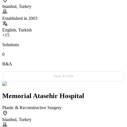
Istanbul, Turkey
Established in 2003
English, Turkish
+15
Solutions
0
B&A
View Profile
Memorial Atasehir Hospital
Plastic & Reconstructive Surgery
Istanbul, Turkey