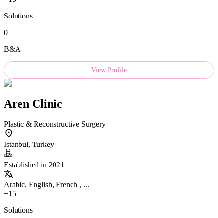
Solutions
0
B&A
View Profile
Aren Clinic
Plastic & Reconstructive Surgery
Istanbul, Turkey
Established in 2021
Arabic, English, French , ...
+15
Solutions