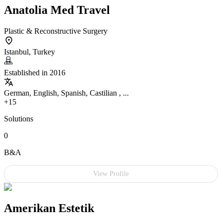
Anatolia Med Travel
Plastic & Reconstructive Surgery
Istanbul, Turkey
Established in 2016
German, English, Spanish, Castilian , ...
+15
Solutions
0
B&A
View Profile
Amerikan Estetik