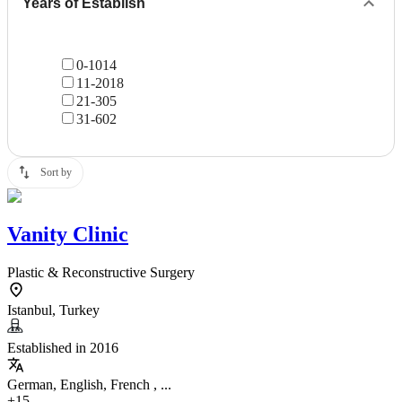
Years of Establish
0-10
14
11-20
18
21-30
5
31-60
2
Sort by
Vanity Clinic
Plastic & Reconstructive Surgery
Istanbul, Turkey
Established in 2016
German, English, French , ...
+15