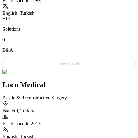
Established in 1988
English, Turkish
+15
Solutions
0
B&A
View Profile
Loco Medical
Plastic & Reconstructive Surgery
Istanbul, Turkey
Established in 2015
English, Turkish