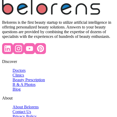
Belorens is the first beauty startup to utilize artificial intelligence in
offering personalized beauty solutions. Answers to your beauty
questions are provided by combining the expertise of dozens of
specialists with the experiences of hundreds of beauty enthusiasts.
Discover
Doctors
Clinics
Beauty Prescription
B & A Photos
Blog
About
About Belorens
Contact Us
Privacy Policy