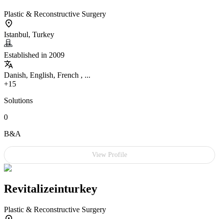
Plastic & Reconstructive Surgery
Istanbul, Turkey
Established in 2009
Danish, English, French , ...
+15
Solutions
0
B&A
View Profile
Revitalizeinturkey
Plastic & Reconstructive Surgery