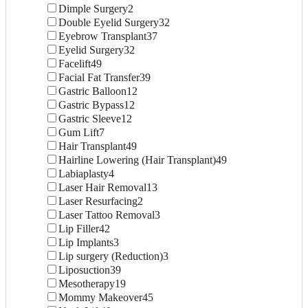
Dimple Surgery
2
Double Eyelid Surgery
32
Eyebrow Transplant
37
Eyelid Surgery
32
Facelift
49
Facial Fat Transfer
39
Gastric Balloon
12
Gastric Bypass
12
Gastric Sleeve
12
Gum Lift
7
Hair Transplant
49
Hairline Lowering (Hair Transplant)
49
Labiaplasty
4
Laser Hair Removal
13
Laser Resurfacing
2
Laser Tattoo Removal
3
Lip Filler
42
Lip Implants
3
Lip surgery (Reduction)
3
Liposuction
39
Mesotherapy
19
Mommy Makeover
45