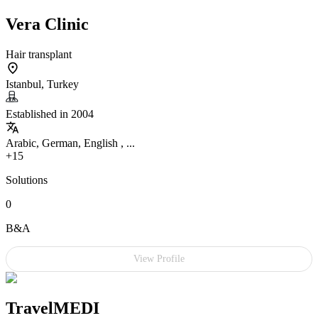
Vera Clinic
Hair transplant
Istanbul, Turkey
Established in 2004
Arabic, German, English , ...
+15
Solutions
0
B&A
View Profile
TravelMEDI