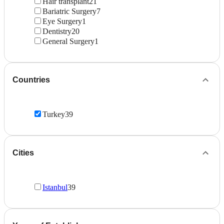
Hair transplant
21
Bariatric Surgery
7
Eye Surgery
1
Dentistry
20
General Surgery
1
Countries
Turkey
39
Cities
Istanbul
39