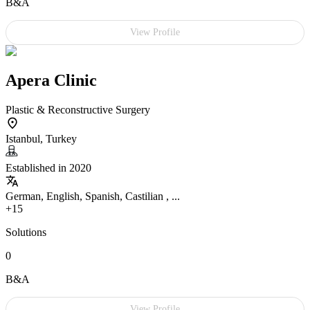
B&A
View Profile
Apera Clinic
Plastic & Reconstructive Surgery
Istanbul, Turkey
Established in 2020
German, English, Spanish, Castilian , ...
+15
Solutions
0
B&A
View Profile