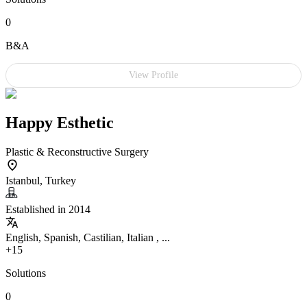
0
B&A
View Profile
Happy Esthetic
Plastic & Reconstructive Surgery
Istanbul, Turkey
Established in 2014
English, Spanish, Castilian, Italian , ...
+15
Solutions
0