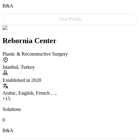
B&A
View Profile
Rebornia Center
Plastic & Reconstructive Surgery
Istanbul, Turkey
Established in 2020
Arabic, English, French , ...
+15
Solutions
0
B&A