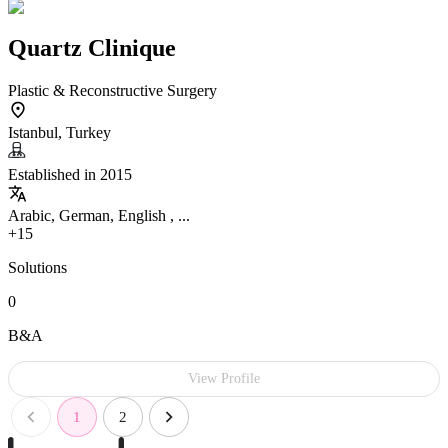
Quartz Clinique
Plastic & Reconstructive Surgery
Istanbul, Turkey
Established in 2015
Arabic, German, English , ...
+15
Solutions
0
B&A
View Profile
1
2