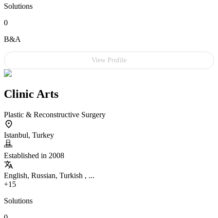
Solutions
0
B&A
View Profile
Clinic Arts
Plastic & Reconstructive Surgery
Istanbul, Turkey
Established in 2008
English, Russian, Turkish , ...
+15
Solutions
0