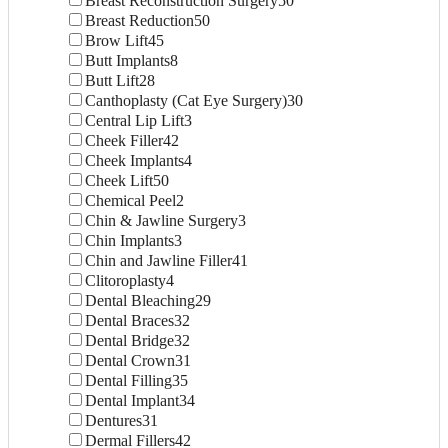
Breast Reconstruction Surgery
50
Breast Reduction
50
Brow Lift
45
Butt Implants
8
Butt Lift
28
Canthoplasty (Cat Eye Surgery)
30
Central Lip Lift
3
Cheek Filler
42
Cheek Implants
4
Cheek Lift
50
Chemical Peel
2
Chin & Jawline Surgery
3
Chin Implants
3
Chin and Jawline Filler
41
Clitoroplasty
4
Dental Bleaching
29
Dental Braces
32
Dental Bridge
32
Dental Crown
31
Dental Filling
35
Dental Implant
34
Dentures
31
Dermal Fillers
42