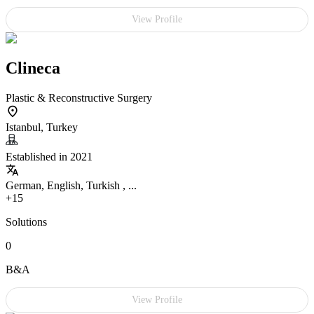
View Profile
Clineca
Plastic & Reconstructive Surgery
Istanbul, Turkey
Established in 2021
German, English, Turkish , ...
+15
Solutions
0
B&A
View Profile