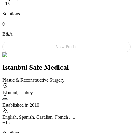
+15
Solutions
0
B&A
View Profile
Istanbul Safe Medical
Plastic & Reconstructive Surgery
Istanbul, Turkey
Established in 2010
English, Spanish, Castilian, French , ...
+15
Solutions