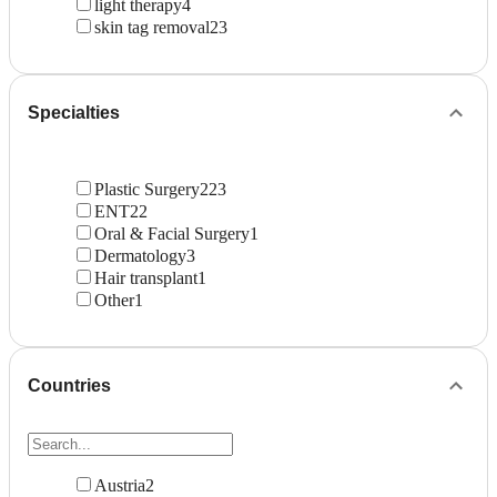
light therapy
4
skin tag removal
23
Specialties
Plastic Surgery
223
ENT
22
Oral & Facial Surgery
1
Dermatology
3
Hair transplant
1
Other
1
Countries
Austria
2