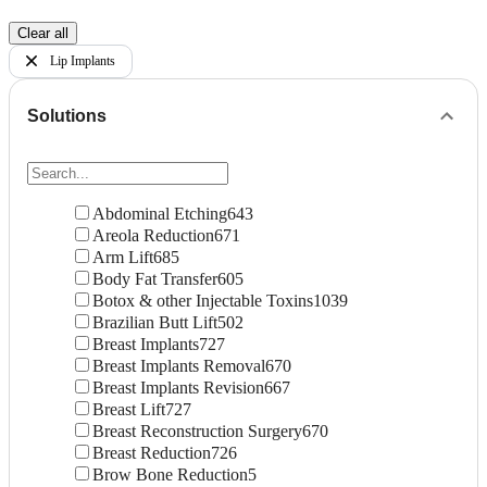
Clear all
Lip Implants
Solutions
Abdominal Etching
643
Areola Reduction
671
Arm Lift
685
Body Fat Transfer
605
Botox & other Injectable Toxins
1039
Brazilian Butt Lift
502
Breast Implants
727
Breast Implants Removal
670
Breast Implants Revision
667
Breast Lift
727
Breast Reconstruction Surgery
670
Breast Reduction
726
Brow Bone Reduction
5