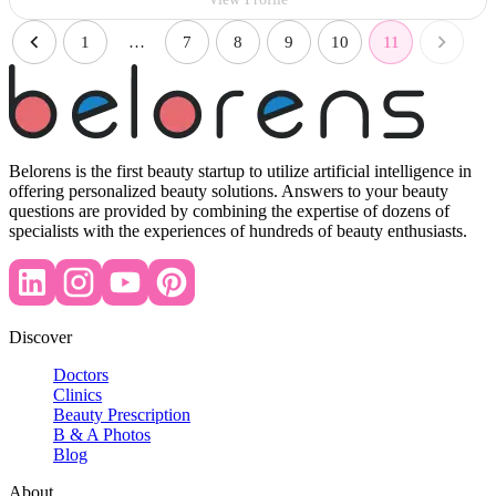
1
…
7
8
9
10
11
Belorens is the first beauty startup to utilize artificial intelligence in
offering personalized beauty solutions. Answers to your beauty
questions are provided by combining the expertise of dozens of
specialists with the experiences of hundreds of beauty enthusiasts.
Discover
Doctors
Clinics
Beauty Prescription
B & A Photos
Blog
About