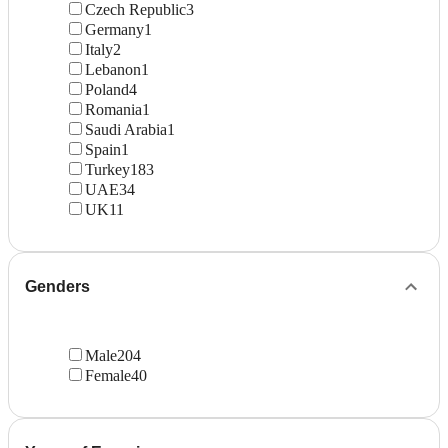
Czech Republic
3
Germany
1
Italy
2
Lebanon
1
Poland
4
Romania
1
Saudi Arabia
1
Spain
1
Turkey
183
UAE
34
UK
11
Genders
Male
204
Female
40