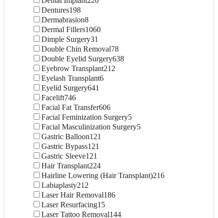
Dental Implant
220
Dentures
198
Dermabrasion
8
Dermal Fillers
1060
Dimple Surgery
31
Double Chin Removal
78
Double Eyelid Surgery
638
Eyebrow Transplant
212
Eyelash Transplant
6
Eyelid Surgery
641
Facelift
746
Facial Fat Transfer
606
Facial Feminization Surgery
5
Facial Masculinization Surgery
5
Gastric Balloon
121
Gastric Bypass
121
Gastric Sleeve
121
Hair Transplant
224
Hairline Lowering (Hair Transplant)
216
Labiaplasty
212
Laser Hair Removal
186
Laser Resurfacing
15
Laser Tattoo Removal
144