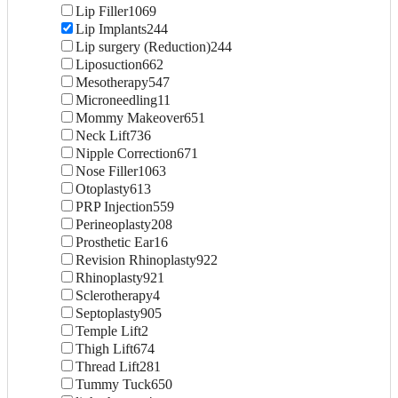
Lip Filler
1069
Lip Implants
244
Lip surgery (Reduction)
244
Liposuction
662
Mesotherapy
547
Microneedling
11
Mommy Makeover
651
Neck Lift
736
Nipple Correction
671
Nose Filler
1063
Otoplasty
613
PRP Injection
559
Perineoplasty
208
Prosthetic Ear
16
Revision Rhinoplasty
922
Rhinoplasty
921
Sclerotherapy
4
Septoplasty
905
Temple Lift
2
Thigh Lift
674
Thread Lift
281
Tummy Tuck
650