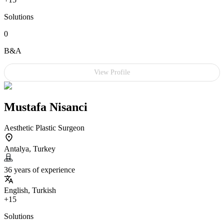
Solutions
0
B&A
View Profile
Mustafa Nisanci
Aesthetic Plastic Surgeon
Antalya, Turkey
36 years of experience
English, Turkish
+15
Solutions