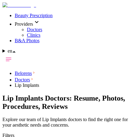
Beauty Prescription
Providers
Doctors
Clinics
B&A Photos
en
Belorens
Doctors
Lip Implants
Lip Implants Doctors: Resume, Photos,
Procedures, Reviews
Explore our team of Lip Implants doctors to find the right one for
your aesthetic needs and concerns.
Filters