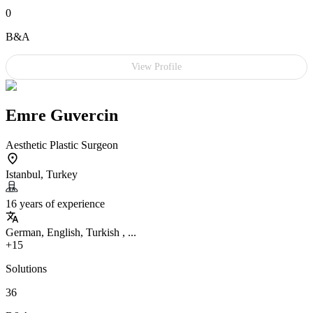
0
B&A
View Profile
Emre Guvercin
Aesthetic Plastic Surgeon
Istanbul, Turkey
16 years of experience
German, English, Turkish , ...
+15
Solutions
36