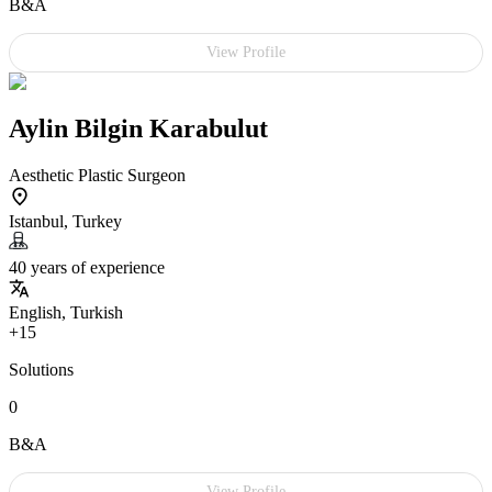
B&A
View Profile
Aylin Bilgin Karabulut
Aesthetic Plastic Surgeon
Istanbul, Turkey
40 years of experience
English, Turkish
+15
Solutions
0
B&A
View Profile