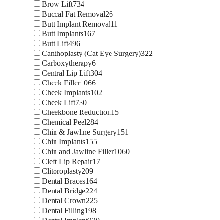
Brow Lift
734
Buccal Fat Removal
26
Butt Implant Removal
11
Butt Implants
167
Butt Lift
496
Canthoplasty (Cat Eye Surgery)
322
Carboxytherapy
6
Central Lip Lift
304
Cheek Filler
1066
Cheek Implants
102
Cheek Lift
730
Cheekbone Reduction
15
Chemical Peel
284
Chin & Jawline Surgery
151
Chin Implants
155
Chin and Jawline Filler
1060
Cleft Lip Repair
17
Clitoroplasty
209
Dental Braces
164
Dental Bridge
224
Dental Crown
225
Dental Filling
198