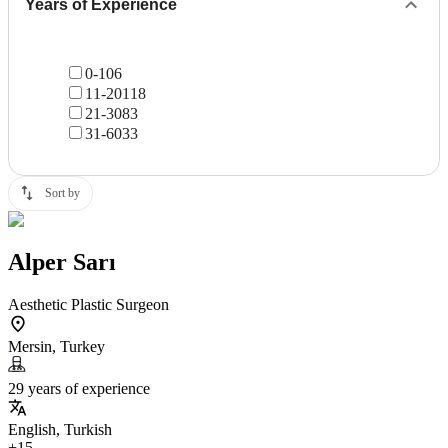
Years of Experience
0-10
6
11-20
118
21-30
83
31-60
33
Sort by
Alper Sarı
Aesthetic Plastic Surgeon
Mersin, Turkey
29 years of experience
English, Turkish
+15